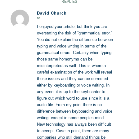
REPLIES
David Church
at
says:
I enjoyed your article, but think you are
overstating the risk of “grammatical error.”
You did not explain the difference between
typing and voice writing in terms of the
grammatical errors. Certainly when typing
those same homonyms can be
misinterpreted as well. This is where a
careful examination of the work will reveal
those issues and they can be corrected
either by keyboarding or voice writing. In
any event it is up to the keyboarder to
figure out which word to use since it is a
audio file. From my point there is no
difference between keyboarding and voice
writing, except in some peoples mind.
New technology has always been difficult
to accept. Case in point, there are many
companies who still demand things be