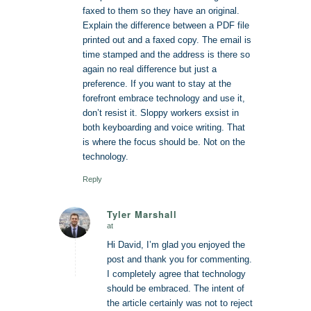
faxed to them so they have an original.
Explain the difference between a PDF file
printed out and a faxed copy. The email is
time stamped and the address is there so
again no real difference but just a
preference. If you want to stay at the
forefront embrace technology and use it,
don’t resist it. Sloppy workers exsist in
both keyboarding and voice writing. That
is where the focus should be. Not on the
technology.
Reply
Tyler Marshall
at
says:
Hi David, I’m glad you enjoyed the
post and thank you for commenting.
I completely agree that technology
should be embraced. The intent of
the article certainly was not to reject