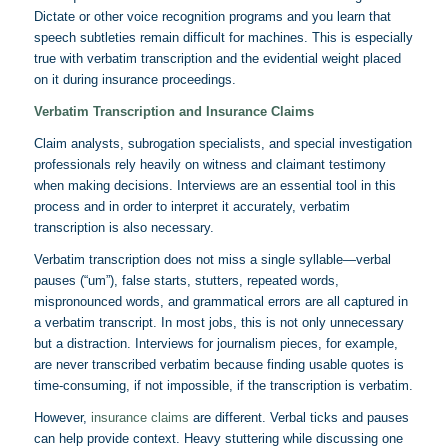
Dictate or other voice recognition programs and you learn that
speech subtleties remain difficult for machines. This is especially
true with verbatim transcription and the evidential weight placed
on it during insurance proceedings.
Verbatim Transcription and Insurance Claims
Claim analysts, subrogation specialists, and special investigation
professionals rely heavily on witness and claimant testimony
when making decisions. Interviews are an essential tool in this
process and in order to interpret it accurately, verbatim
transcription is also necessary.
Verbatim transcription does not miss a single syllable—verbal
pauses (“um”), false starts, stutters, repeated words,
mispronounced words, and grammatical errors are all captured in
a verbatim transcript. In most jobs, this is not only unnecessary
but a distraction. Interviews for journalism pieces, for example,
are never transcribed verbatim because finding usable quotes is
time-consuming, if not impossible, if the transcription is verbatim.
However,
insurance claims
are different. Verbal ticks and pauses
can help provide context. Heavy stuttering while discussing one