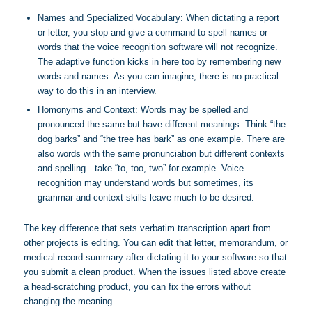
Names and Specialized Vocabulary
: When dictating a report
or letter, you stop and give a command to spell names or
words that the voice recognition software will not recognize.
The adaptive function kicks in here too by remembering new
words and names. As you can imagine, there is no practical
way to do this in an interview.
Homonyms and Context:
Words may be spelled and
pronounced the same but have different meanings. Think “the
dog barks” and “the tree has bark” as one example. There are
also words with the same pronunciation but different contexts
and spelling—take “to, too, two” for example. Voice
recognition may understand words but sometimes, its
grammar and context skills leave much to be desired.
The key difference that sets verbatim transcription apart from
other projects is editing. You can edit that letter, memorandum, or
medical record summary after dictating it to your software so that
you submit a clean product. When the issues listed above create
a head-scratching product, you can fix the errors without
changing the meaning.