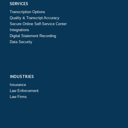
SERVICES
Transcription Options
Quality & Transcript Accuracy
Secure Online Self-Service Center
Integrations
Digital Statement Recording
Data Security
INDUSTRIES
Insurance
Law Enforcement
Law Firms