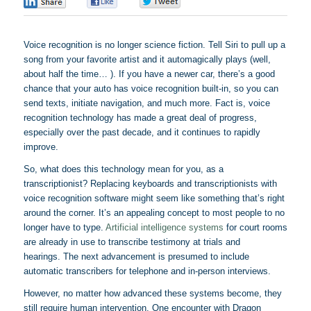
0
0
0
Voice recognition is no longer science fiction. Tell Siri to pull up a
song from your favorite artist and it automagically plays (well,
about half the time… ). If you have a newer car, there’s a good
chance that your auto has voice recognition built-in, so you can
send texts, initiate navigation, and much more. Fact is, voice
recognition technology has made a great deal of progress,
especially over the past decade, and it continues to rapidly
improve.
So, what does this technology mean for you, as a
transcriptionist? Replacing keyboards and
transcriptionists
with
voice recognition software might seem like something that’s right
around the corner. It’s an appealing concept to most people to no
longer have to type.
Artificial intelligence systems
for court rooms
are already in use to transcribe testimony at trials and
hearings. The next advancement is presumed to include
automatic transcribers for telephone and in-person interviews.
However, no matter how advanced these systems become, they
still require human intervention. One encounter with Dragon