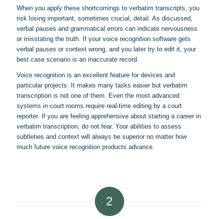
When you apply these shortcomings to verbatim transcripts, you
risk losing important, sometimes crucial, detail. As discussed,
verbal pauses and grammatical errors can indicate nervousness
or misstating the truth. If your voice recognition software gets
verbal pauses or context wrong, and you later try to edit it, your
best case scenario is an inaccurate record.
Voice recognition is an excellent feature for devices and
particular projects. It makes many tasks easier but verbatim
transcription is not one of them. Even the most advanced
systems in court rooms require real-time editing by a court
reporter. If you are feeling apprehensive about starting a career in
verbatim transcription, do not fear. Your abilities to assess
subtleties and context will always be superior no matter how
much future voice recognition products advance.
2