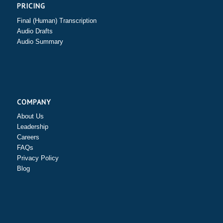
PRICING
Final (Human) Transcription
Audio Drafts
Audio Summary
COMPANY
About Us
Leadership
Careers
FAQs
Privacy Policy
Blog