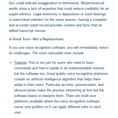
fact could indicate exaggeration or dishonesty. Mispronounced
words show a lack of expertise that could reduce credibility for an
expert witness. Legal testimony in depositions or court hearings
is transcribed verbatim for the same reason—having a complete
and accurate typed record provides context and facts that an
edited transcript misses.
A Good Tool—Not a Replacement
If you use voice recognition software, you will immediately notice
its challenges. The most noticeable ones include:
Training
. This is not just for users who need to learn
commands and how to speak in an understandable manner,
but the software too. Good quality voice recognition platforms
contain an artificial intelligence algorithm that helps them
adapt to their users. Particular accents, pronunciation, and
idiosyncrasies make the process interesting at first but the
software learns to interpret them. There are multi-user
platforms available where the voice recognition software
saves user profiles so it can apply different rules to each
user.