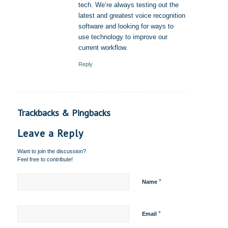
tech. We’re always testing out the
latest and greatest voice recognition
software and looking for ways to
use technology to improve our
current workflow.
Reply
Trackbacks & Pingbacks
Leave a Reply
Want to join the discussion?
Feel free to contribute!
*
Name
*
Email