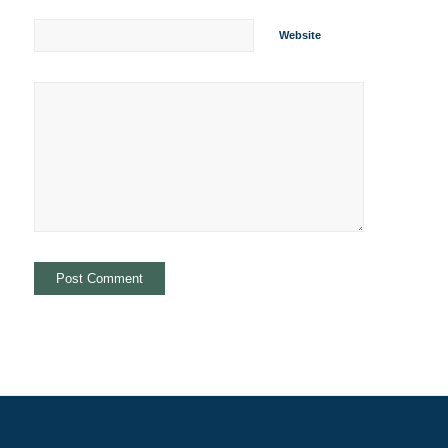
Website