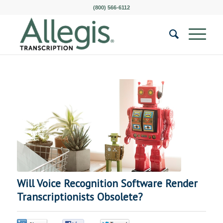
(800) 566-6112
Will Voice Recognition Software Render
Transcriptionists Obsolete?