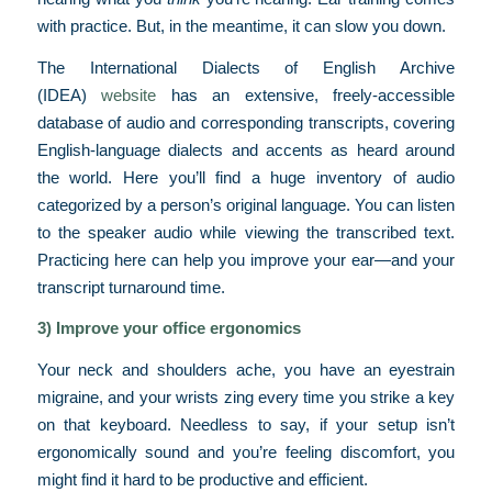
with practice. But, in the meantime, it can slow you down.
The International Dialects of English Archive
(IDEA)
website
has an extensive, freely-accessible
database of audio and corresponding transcripts, covering
English-language dialects and accents as heard around
the world. Here you’ll find a huge inventory of audio
categorized by a person’s original language. You can listen
to the speaker audio while viewing the transcribed text.
Practicing here can help you improve your ear—and your
transcript turnaround time.
3) Improve your office ergonomics
Your neck and shoulders ache, you have an eyestrain
migraine, and your wrists zing every time you strike a key
on that keyboard. Needless to say, if your setup isn’t
ergonomically sound and you’re feeling discomfort, you
might find it hard to be productive and efficient.