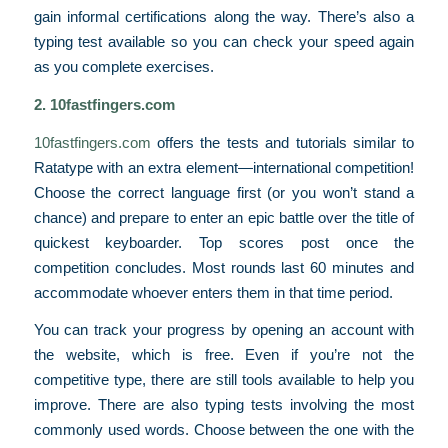
gain informal certifications along the way. There’s also a
typing test available so you can check your speed again
as you complete exercises.
2. 10fastfingers.com
10fastfingers.com
offers the tests and tutorials similar to
Ratatype
with an extra element—international competition!
Choose the correct language first (or you won’t stand a
chance) and prepare to enter an epic battle over the title of
quickest keyboarder. Top scores post once the
competition concludes. Most rounds last 60 minutes and
accommodate whoever enters them in that time period.
You can track your progress by opening an account with
the website, which is free. Even if you’re not the
competitive type, there are still tools available to help you
improve. There are also typing tests involving the most
commonly used words. Choose between the one with the