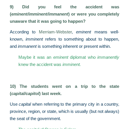
9) Did you feel the accident was
(
eminent/imminent/immanent
) or were you completely
unaware that it was going to happen?
According to
Merriam-Webster
,
eminent
means well-
known,
imminent
refers to something about to happen,
and
immanent
is something inherent or present within.
Maybe it was an
eminent
diplomat who
immanently
knew the accident was
imminent.
10) The students went on a trip to the state
(
capital/capitol
) last week.
Use
capital
when referring to the primary city in a country,
province, region, or state, which is usually (but not always)
the seat of the government.