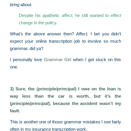
bring about.
Despite his apathetic
affect,
he still wanted to
effect
change in the policy.
What’s the above answer then?
Affect.
I bet you didn’t
expect your online transcription job to involve so much
grammar, did ya?
I personally love
Grammar Girl
when I get stuck on this
one.
3) Sure, the (
principle/principal
) I owe on the loan is
way less than the car is worth, but it’s the
(
principle/principal
), because the accident wasn’t my
fault.
This is another one of those grammar mistakes I see fairly
often in my insurance transcription work.