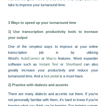
take to improve your turnaround time.
3 Ways to speed up your turnaround time
1) Use transcription productivity tools to increase
your output
One of the simplest ways to improve at your online
transcription job is by utilizing
Word’s
AutoCorrect
or
Macro
features. Word expander
software such as
Instant Text
or
Shorthand
can also
greatly increase your productivity and reduce your
turnaround time. And a
foot pedal
is a must-have.
2) Practice with dialects and accents
There are many dialects and accents out there. If you’re
not personally familiar with them, it’s hard to know if you’re
hearing what you
think
you’re hearing. Ear training comes