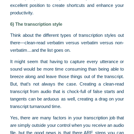
excellent position to create shortcuts and enhance your
productivity.
6) The transcription style
Think about the different types of transcription styles out
there—clean-read verbatim versus verbatim versus non-
verbatim…and the list goes on.
It might seem that having to capture every utterance or
sound would be more time consuming than being able to
breeze along and leave those things out of the transcript.
But, that’s not always the case. Creating a clean-read
transcript from audio that is chock-full of false starts and
tangents can be arduous as well, creating a drag on your
transcript turnaround time.
Yes, there are many factors in your transcription job that
are simply outside your control when you receive an audio
file, but the good news is that there ARE steps you can