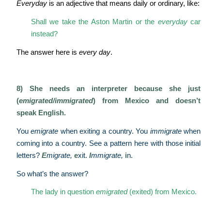
Everyday
is an adjective that means daily or ordinary, like:
Shall we take the Aston Martin or the
everyday
car
instead?
The answer here is
every day
.
8) She needs an interpreter because she just
(
emigrated/immigrated
) from Mexico and doesn’t
speak English.
You
emigrate
when exiting a country. You
immigrate
when
coming into a country. See a pattern here with those initial
letters?
E
migrate,
e
xit.
I
mmigrate,
i
n.
So what’s the answer?
The lady in question
emigrated
(exited) from Mexico.