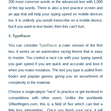
200 most common words or the advanced test with 1,000
of the top words. There is also a text practice screen and
an app that will help your typing speed on mobile devices
too. It is unlikely you would transcribe on a mobile device,
but if you want to text faster, then this can’t hurt.
3. TypeRacer
You can consider
TypeRacer
a cuter version of the first
two. It works on an automotive racing theme that is easy
to master. You control a race car with your typing speed;
you gain speed if you are quick and accurate and lose it
when you make mistakes. The text you type is pulled from
books and popular games, giving you an assortment of
complexity in the material.
Choose a single-player “race” to practice or get involved in
competitions with other users. Unlike the worldwide
10fastfingers.com, this is a field of five which can feel a
little less intimidating. Once you finish your race, it will