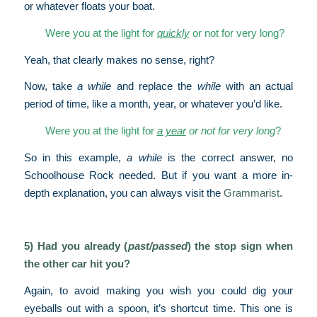
or whatever floats your boat.
Were you at the light for
quickly
or not for very long?
Yeah, that clearly makes no sense, right?
Now, take
a while
and replace the
while
with an actual
period of time, like a month, year, or whatever you’d like.
Were you at the light for
a year
or not for very long
?
So in this example,
a while
is the correct answer, no
Schoolhouse Rock needed. But if you want a more in-
depth explanation, you can always visit the
Grammarist
.
5) Had you already (
past/passed
) the stop sign when
the other car hit you?
Again, to avoid making you wish you could dig your
eyeballs out with a spoon, it’s shortcut time. This one is