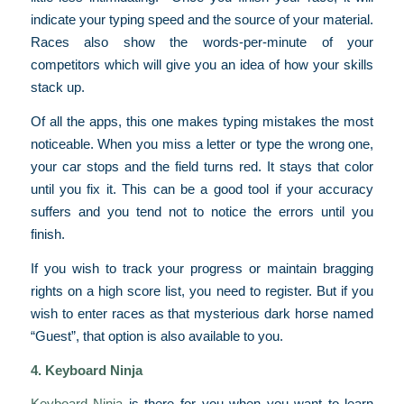
indicate your typing speed and the source of your material.
Races also show the words-per-minute of your
competitors which will give you an idea of how your skills
stack up.
Of all the apps, this one makes typing mistakes the most
noticeable. When you miss a letter or type the wrong one,
your car stops and the field turns red. It stays that color
until you fix it. This can be a good tool if your accuracy
suffers and you tend not to notice the errors until you
finish.
If you wish to track your progress or maintain bragging
rights on a high score list, you need to register. But if you
wish to enter races as that mysterious dark horse named
“Guest”, that option is also available to you.
4. Keyboard Ninja
Keyboard Ninja
is there for you when you want to learn