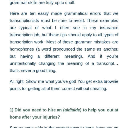
grammar skills are truly up to snuff.
Here are ten easily made grammatical errors that we
transcriptionists must be sure to avoid. These examples
are typical of what I often see in my insurance
transcription job, but these tips should apply to all types of
transcription work. Most of these grammar mistakes are
homophones (a word pronounced the same as another,
but having a different meaning). And if you’re
unintentionally changing the meaning of a transcript…
that’s never a good thing.
All right. Show me what you’ve got! You get extra brownie
points for getting all of them correct without cheating.
1) Did you need to hire an (
aid/aide
) to help you out at
home after your injuries?
Survey says
aide
is the correct answer here, because an