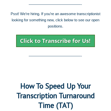
——————————————-
Psst! We’re hiring. If you’re an awesome transcriptionist
looking for something new, click below to see our open
positions.
——————————————-
How To Speed Up Your
Transcription Turnaround
Time (TAT)