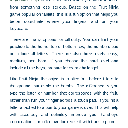
from something less serious. Based on the Fruit Ninja
game popular on tablets, this is a fun option that helps you
better coordinate where your fingers land on your
keyboard.
There are many options for difficulty. You can limit your
practice to the home, top or bottom row, the numbers pad
or include all letters. There are also three levels: easy,
medium, and hard. If you choose the hard level and
include all the keys, prepare for extra challenge!
Like Fruit Ninja, the object is to slice fruit before it falls to
the ground, but avoid the bombs. The difference is you
type the letter or number that corresponds with the fruit,
rather than run your finger across a touch pad. If you hit a
letter attached to a bomb, your game is over. This will help
with accuracy and definitely improve your hand-eye
coordination—an often overlooked skill with transcription.