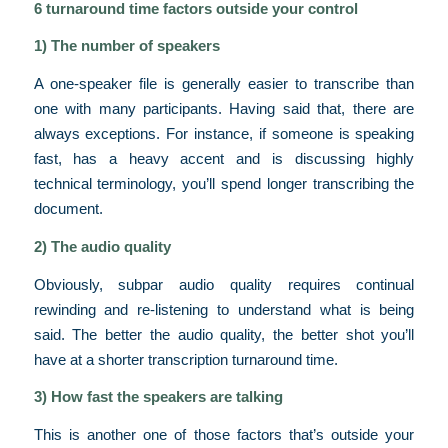
6 turnaround time factors outside your control
1) The number of speakers
A one-speaker file is generally easier to transcribe than
one with many participants. Having said that, there are
always exceptions. For instance, if someone is speaking
fast, has a heavy accent and is discussing highly
technical terminology, you’ll spend longer transcribing the
document.
2) The audio quality
Obviously, subpar audio quality requires continual
rewinding and re-listening to understand what is being
said. The better the audio quality, the better shot you’ll
have at a shorter transcription turnaround time.
3) How fast the speakers are talking
This is another one of those factors that’s outside your