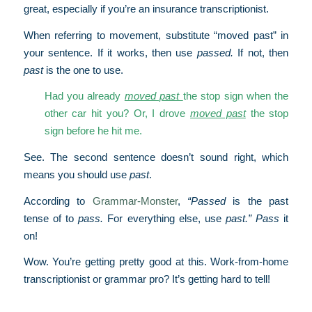
great, especially if you’re an insurance transcriptionist.
When referring to movement, substitute “moved past” in
your sentence. If it works, then use
passed.
If not, then
past
is the one to use.
Had you already
moved past
the stop sign when the
other car hit you? Or, I drove
moved past
the stop
sign before he hit me.
See. The second sentence doesn’t sound right, which
means you should use
past
.
According to
Grammar-Monster
,
“Passed
is the past
tense of to
pass.
For everything else, use
past.” Pass
it
on!
Wow. You’re getting pretty good at this. Work-from-home
transcriptionist or grammar pro? It’s getting hard to tell!