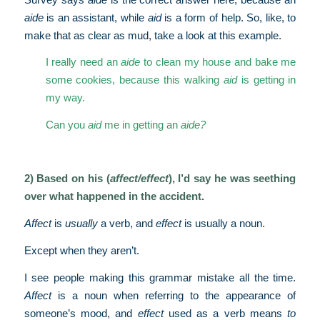
aide
is an assistant, while
aid
is a form of help. So, like, to
make that as clear as mud, take a look at this example.
I really need an
aide
to clean my house and bake me
some cookies, because this walking
aid
is getting in
my way.
Can you
aid
me in getting an
aide?
2) Based on his (
affect/effect
), I’d say he was seething
over what happened in the accident.
Affect
is
usually
a verb, and
effect
is usually a noun.
Except when they aren’t.
I see people making this grammar mistake all the time.
Affect
is a noun when referring to the appearance of
someone’s mood, and
effect
used as a verb means
to