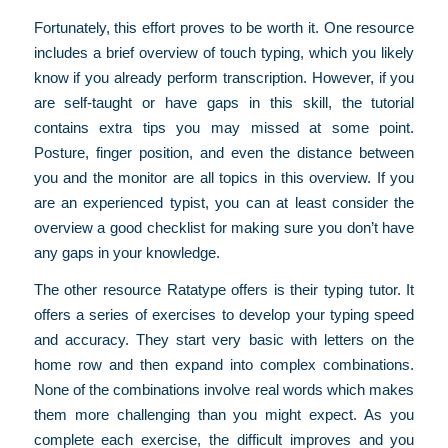
Fortunately, this effort proves to be worth it. One resource
includes a brief overview of touch typing, which you likely
know if you already perform transcription. However, if you
are self-taught or have gaps in this skill, the tutorial
contains extra tips you may missed at some point.
Posture, finger position, and even the distance between
you and the monitor are all topics in this overview. If you
are an experienced typist, you can at least consider the
overview a good checklist for making sure you don’t have
any gaps in your knowledge.
The other resource Ratatype offers is their typing tutor. It
offers a series of exercises to develop your typing speed
and accuracy. They start very basic with letters on the
home row and then expand into complex combinations.
None of the combinations involve real words which makes
them more challenging than you might expect. As you
complete each exercise, the difficult improves and you