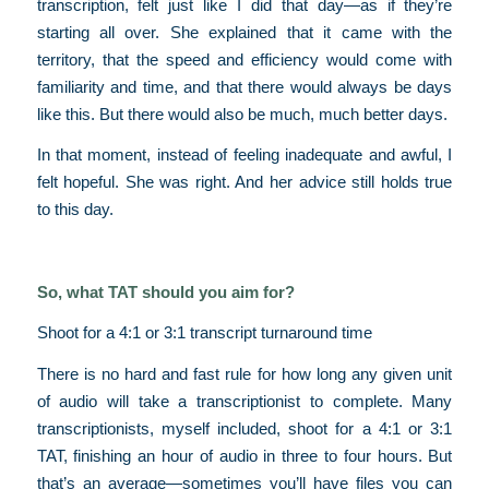
transcription, felt just like I did that day—as if they’re
starting all over. She explained that it came with the
territory, that the speed and efficiency would come with
familiarity and time, and that there would always be days
like this. But there would also be much, much better days.
In that moment, instead of feeling inadequate and awful, I
felt hopeful. She was right. And her advice still holds true
to this day.
So, what TAT should you aim for?
Shoot for a 4:1 or 3:1 transcript turnaround time
There is no hard and fast rule for how long any given unit
of audio will take a transcriptionist to complete. Many
transcriptionists, myself included, shoot for a 4:1 or 3:1
TAT, finishing an hour of audio in three to four hours. But
that’s an average—sometimes you’ll have files you can