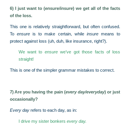
6) I just want to (
ensure/insure
) we get all of the facts
of the loss.
This one is relatively straightforward, but often confused.
To
ensure
is to make certain, while
insure
means to
protect against loss (uh, duh, like insurance, right?).
We want to
ensure
we’ve got those facts of loss
straight!
This is one of the simpler grammar mistakes to correct.
7) Are you having the pain (
every day/everyday
) or just
occasionally?
Every day
refers to each day, as in:
I drive my sister bonkers
every day.