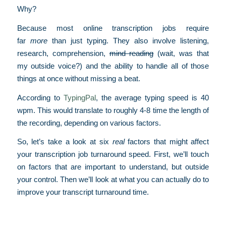
Why?
Because most online transcription jobs require
far
more
than just typing. They also involve listening,
research, comprehension,
mind reading
(wait, was that
my outside voice?) and the ability to handle all of those
things at once without missing a beat.
According to
TypingPal
, the average typing speed is 40
wpm. This would translate to roughly 4-8 time the length of
the recording, depending on various factors.
So, let’s take a look at six
real
factors that might affect
your transcription job turnaround speed. First, we’ll touch
on factors that are important to understand, but outside
your control. Then we’ll look at what you can actually do to
improve your transcript turnaround time.