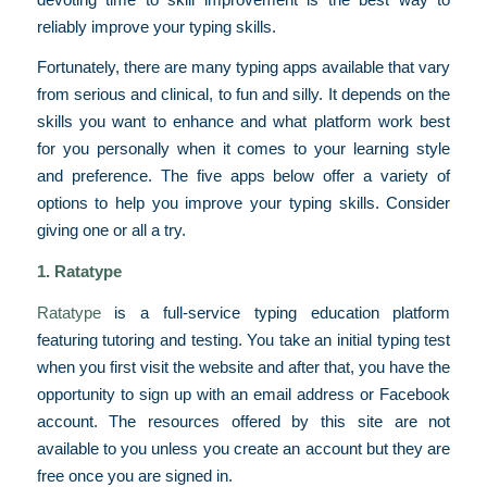
reliably improve your typing skills.
Fortunately, there are many typing apps available that vary
from serious and clinical, to fun and silly. It depends on the
skills you want to enhance and what platform work best
for you personally when it comes to your learning style
and preference. The five apps below offer a variety of
options to help you improve your typing skills. Consider
giving one or all a try.
1.
Ratatype
Ratatype
is a full-service typing education platform
featuring tutoring and testing. You take an initial typing test
when you first visit the website and after that, you have the
opportunity to sign up with an email address or Facebook
account. The resources offered by this site are not
available to you unless you create an account but they are
free once you are signed in.