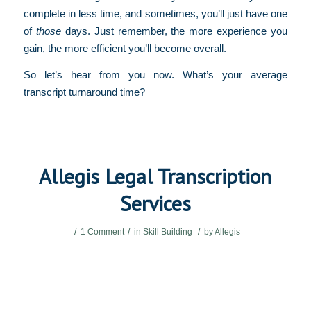
complete in less time, and sometimes, you’ll just have one
of
those
days. Just remember, the more experience you
gain, the more efficient you’ll become overall.
So let’s hear from you now. What’s your average
transcript turnaround time?
Allegis Legal Transcription
Services
/
/
/
1 Comment
in
Skill Building
by
Allegis