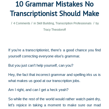
10 Grammar Mistakes No
Transcriptionist Should Make
/
/
/
4 Comments
in
Skill Building
,
Transcription Professionals
by
Tracy Theodoroff
If you’re a transcriptionist, there’s a good chance you find
yourself correcting everyone else’s grammar.
But you just can’t help yourself, can you?
Hey, the fact that incorrect grammar and spelling irks us is
what makes us good at our transcription jobs.
Am I right, and can I get a heck yeah?
So while the rest of the world would rather watch paint dry,
let’s rejoice in taking a moment to make sure our mad