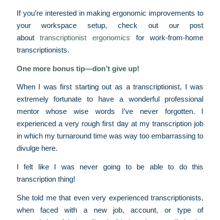
If you’re interested in making ergonomic improvements to
your workspace setup, check out our post
about
transcriptionist ergonomics
for work-from-home
transcriptionists.
One more bonus tip—don’t give up!
When I was first starting out as a transcriptionist, I was
extremely fortunate to have a wonderful professional
mentor whose wise words I’ve never forgotten. I
experienced a very rough first day at my transcription job
in which my turnaround time was way too embarrassing to
divulge here.
I felt like I was never going to be able to do this
transcription thing!
She told me that even very experienced transcriptionists,
when faced with a new job, account, or type of