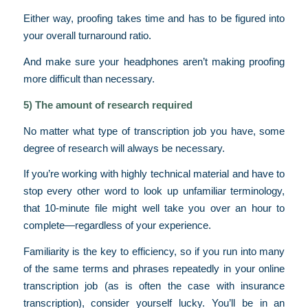
Either way, proofing takes time and has to be figured into
your overall turnaround ratio.
And make sure your headphones aren’t making proofing
more difficult than necessary.
5) The amount of research required
No matter what type of transcription job you have, some
degree of research will always be necessary.
If you’re working with highly technical material and have to
stop every other word to look up unfamiliar terminology,
that 10-minute file might well take you over an hour to
complete—regardless of your experience.
Familiarity is the key to efficiency, so if you run into many
of the same terms and phrases repeatedly in your online
transcription job (as is often the case with insurance
transcription), consider yourself lucky. You’ll be in an