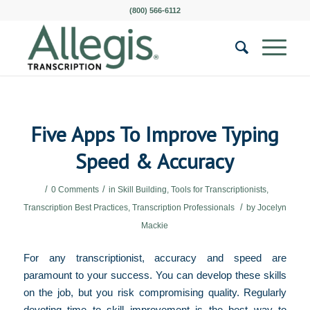
(800) 566-6112
Five Apps To Improve Typing
Speed & Accuracy
/
/
0 Comments
in
Skill Building
,
Tools for Transcriptionists
,
/
Transcription Best Practices
,
Transcription Professionals
by
Jocelyn
Mackie
For any transcriptionist, accuracy and speed are
paramount to your success. You can develop these skills
on the job, but you risk compromising quality. Regularly
devoting time to skill improvement is the best way to