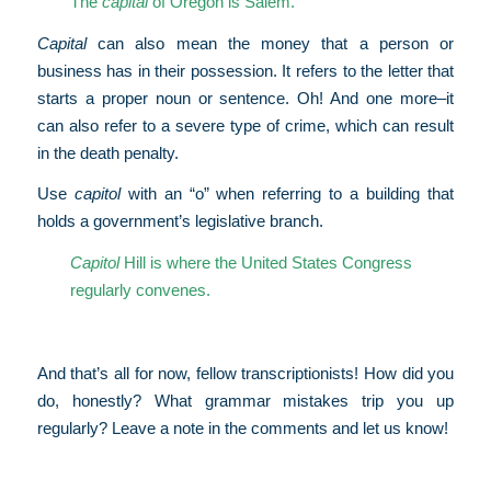
The
capital
of Oregon is Salem.
Capital
can also mean the money that a person or
business has in their possession. It refers to the letter that
starts a proper noun or sentence. Oh! And one more–it
can also refer to a severe type of crime, which can result
in the death penalty.
Use
capitol
with an “o” when referring to a building that
holds a government’s legislative branch.
Capitol
Hill is where the United States Congress
regularly convenes.
And that’s all for now, fellow transcriptionists! How did you
do, honestly? What grammar mistakes trip you up
regularly? Leave a note in the comments and let us know!