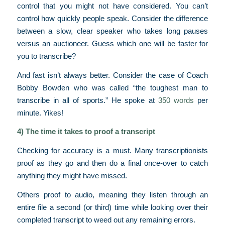
control that you might not have considered. You can’t
control how quickly people speak. Consider the difference
between a slow, clear speaker who takes long pauses
versus an auctioneer. Guess which one will be faster for
you to transcribe?
And fast isn’t always better. Consider the case of Coach
Bobby Bowden who was called “the toughest man to
transcribe in all of sports.” He spoke at
350 words
per
minute. Yikes!
4) The time it takes to proof a transcript
Checking for accuracy is a must. Many transcriptionists
proof as they go and then do a final once-over to catch
anything they might have missed.
Others proof to audio, meaning they listen through an
entire file a second (or third) time while looking over their
completed transcript to weed out any remaining errors.