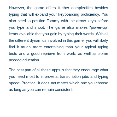
However, the game offers further complexities besides
typing that will expand your keyboarding proficiency. You
also need to position Tommy with the arrow keys before
you type and shoot. The game also makes “power-up”
items available that you gain by typing their words. With all
the different dynamics involved in this game, you will likely
find it much more entertaining than your typical typing
tests and a good reprieve from work, as well as some
needed education.
The best part of all these apps is that they encourage what
you need most to improve at transcription jobs and typing
speed: Practice. It does not matter which one you choose
as long as you can remain consistent.