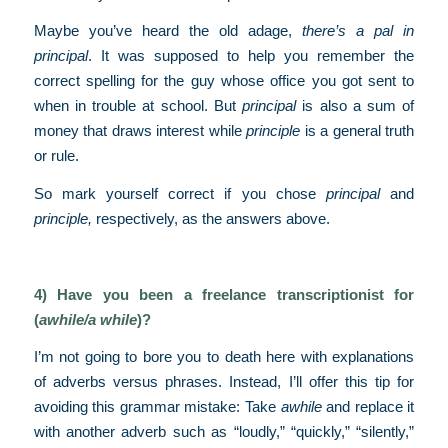
Maybe you’ve heard the old adage,
there’s a pal in
principal
. It was supposed to help you remember the
correct spelling for the guy whose office you got sent to
when in trouble at school. But
principal
is also a sum of
money that draws interest while
principle
is a general truth
or rule.
So mark yourself correct if you chose
principal
and
principle,
respectively, as the answers above.
4) Have you been a freelance transcriptionist for
(
awhile/a while
)?
I’m not going to bore you to death here with explanations
of adverbs versus phrases. Instead, I’ll offer this tip for
avoiding this grammar mistake: Take
awhile
and replace it
with another adverb such as “loudly,” “quickly,” “silently,”