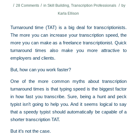
/
/
/
28 Comments
in
Skill Building
,
Transcription Professionals
by
Karla Ellison
Turnaround time (TAT) is a big deal for transcriptionists.
The more you can increase your transcription speed, the
more you can make as a freelance transcriptionist. Quick
turnaround times also make you more attractive to
employers and clients.
But, how can you work faster?
One of the more common myths about transcription
turnaround times is that typing speed is the biggest factor
in how fast you transcribe. Sure, being a hunt and peck
typist isn’t going to help you. And it seems logical to say
that a speedy typist should automatically be capable of a
shorter transcription TAT.
But it’s not the case.