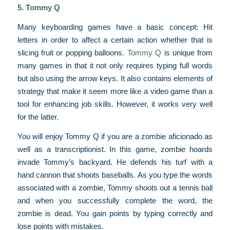
5. Tommy Q
Many keyboarding games have a basic concept: Hit
letters in order to affect a certain action whether that is
slicing fruit or popping balloons.
Tommy Q
is unique from
many games in that it not only requires typing full words
but also using the arrow keys. It also contains elements of
strategy that make it seem more like a video game than a
tool for enhancing job skills. However, it works very well
for the latter.
You will enjoy Tommy Q if you are a zombie aficionado as
well as a transcriptionist. In this game, zombie hoards
invade Tommy’s backyard. He defends his turf with a
hand cannon that shoots baseballs. As you type the words
associated with a zombie, Tommy shoots out a tennis ball
and when you successfully complete the word, the
zombie is dead. You gain points by typing correctly and
lose points with mistakes.