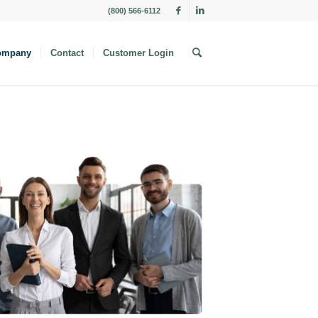
(800) 566-6112
ompany
Contact
Customer Login