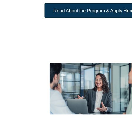
Read About the Program & Apply Her