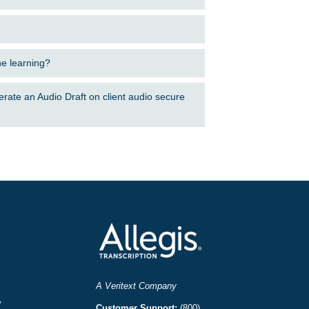
ne learning?
erate an Audio Draft on client audio secure
A Veritext Company
y
Customer Support:
(800)