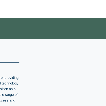
re, providing
nd technology
sition as a
ble range of
uccess and