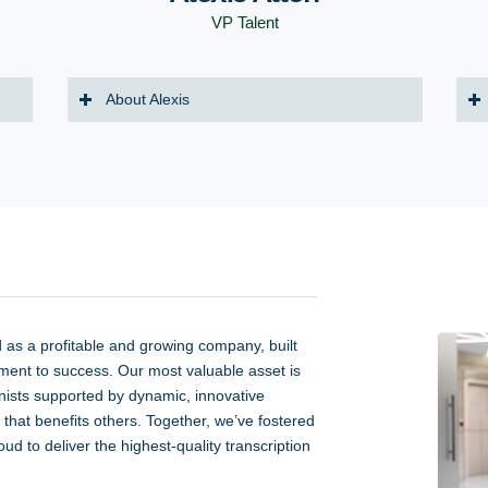
VP Talent
About Alexis
d as a profitable and growing company, built
ment to success. Our most valuable asset is
onists supported by dynamic, innovative
that benefits others. Together, we’ve fostered
d to deliver the highest-quality transcription