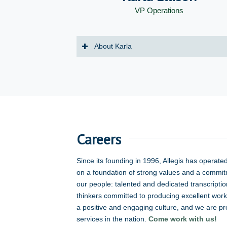
VP Operations
About Karla
Careers
Since its founding in 1996, Allegis has operate
on a foundation of strong values and a commit
our people: talented and dedicated transcripti
thinkers committed to producing excellent work 
a positive and engaging culture, and we are prou
services in the nation.
Come work with us!