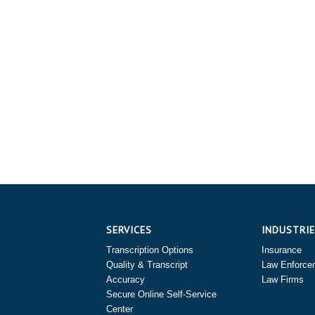
SERVICES
INDUSTRI
Transcription Options
Insurance
Quality & Transcript
Law Enforce
Accuracy
Law Firms
Secure Online Self-Service
Center