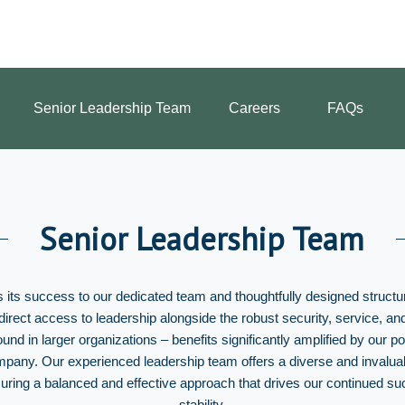
Senior Leadership Team
Careers
FAQs
Senior Leadership Team
 its success to our dedicated team and thoughtfully designed structu
 direct access to leadership alongside the robust security, service, a
found in larger organizations – benefits significantly amplified by our po
mpany. Our experienced leadership team offers a diverse and invalua
nsuring a balanced and effective approach that drives our continued s
stability.