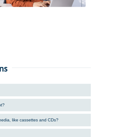
ns
pt?
 media, like cassettes and CDs?