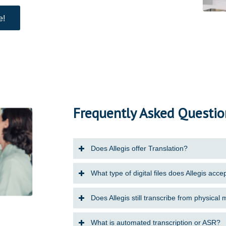
e!
Frequently Asked Questio
Does Allegis offer Translation?
What type of digital files does Allegis acce
Does Allegis still transcribe from physical
What is automated transcription or ASR?