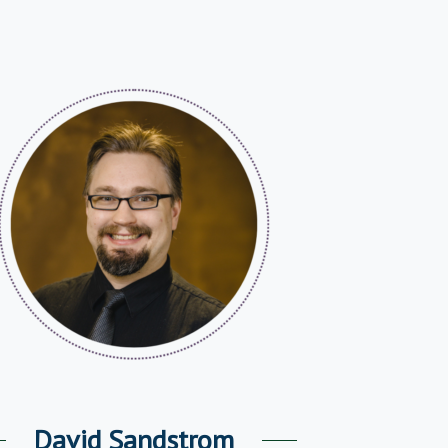
David Sandstrom