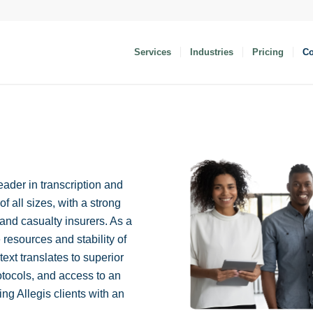
Services
Industries
Pricing
C
eader in transcription and
f all sizes, with a strong
and casualty insurers. As a
 resources and stability of
itext translates to superior
otocols, and access to an
ng Allegis clients with an