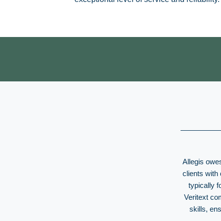
Allegis owes
clients with
typically 
Veritext co
skills, e