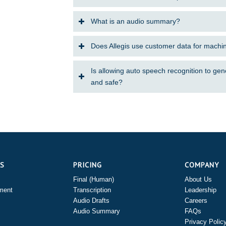
What is an audio summary?
Does Allegis use customer data for machi
Is allowing auto speech recognition to gen
and safe?
ES
PRICING
COMPANY
Final (Human)
About Us
ment
Transcription
Leadership
Audio Drafts
Careers
Audio Summary
FAQs
Privacy Polic