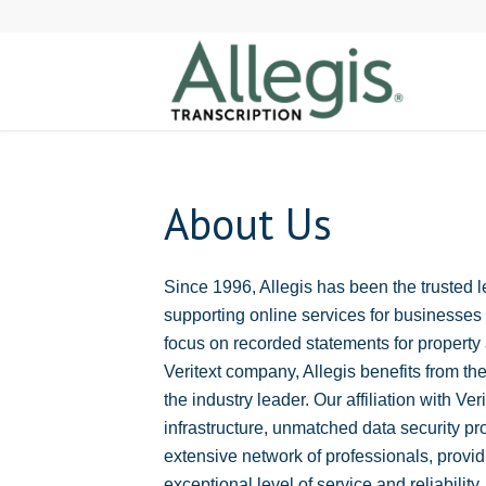
About Us
Since 1996, Allegis has been the trusted l
supporting online services for businesses o
focus on recorded statements for property 
Veritext company, Allegis benefits from the
the industry leader. Our affiliation with Ver
infrastructure, unmatched data security pr
extensive network of professionals, providi
exceptional level of service and reliability.