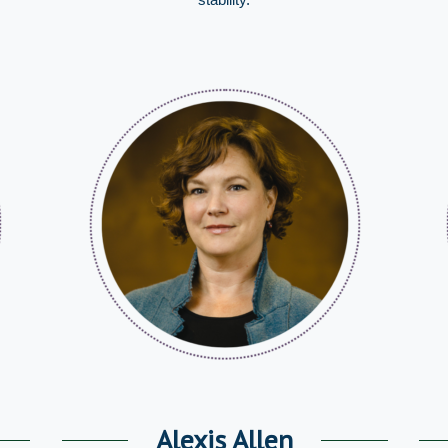
Alexis Allen