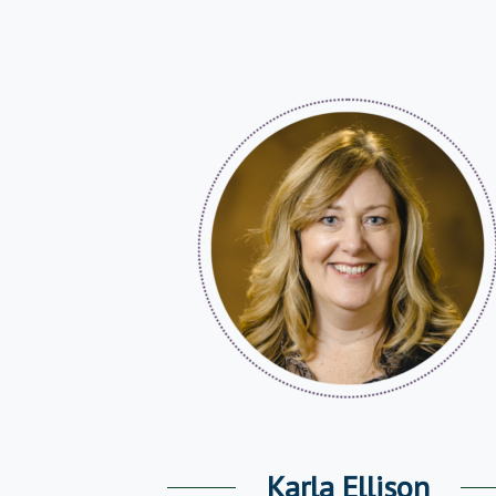
Karla Ellison