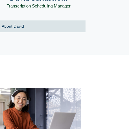
Transcription Scheduling Manager
About David