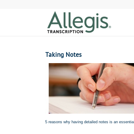
Taking Notes
5 reasons why having detailed notes is an essentia