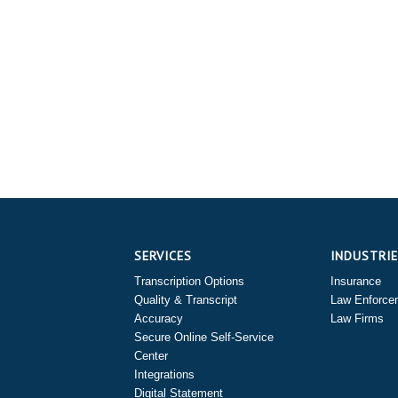
SERVICES
INDUSTRI
Transcription Options
Insurance
Quality & Transcript
Law Enforce
Accuracy
Law Firms
Secure Online Self-Service
Center
Integrations
Digital Statement