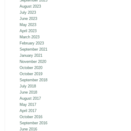
September 2023
August 2023
July 2023
June 2023
May 2023
April 2023
March 2023
February 2023
September 2021
January 2021
November 2020
October 2020
October 2019
September 2018
July 2018
June 2018
August 2017
May 2017
April 2017
October 2016
September 2016
June 2016