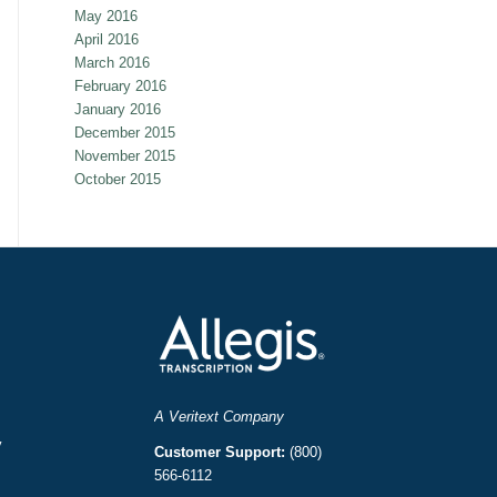
May 2016
April 2016
March 2016
February 2016
January 2016
December 2015
November 2015
October 2015
A Veritext Company
y
Customer Support:
(800)
566-6112