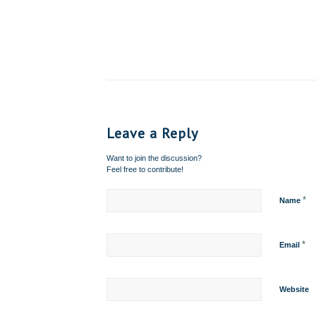
Leave a Reply
Want to join the discussion?
Feel free to contribute!
*
Name
*
Email
Website