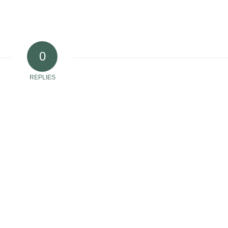
0
REPLIES