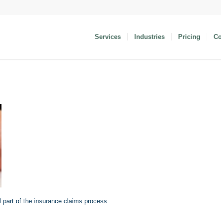
Services
Industries
Pricing
C
l part of the insurance claims process