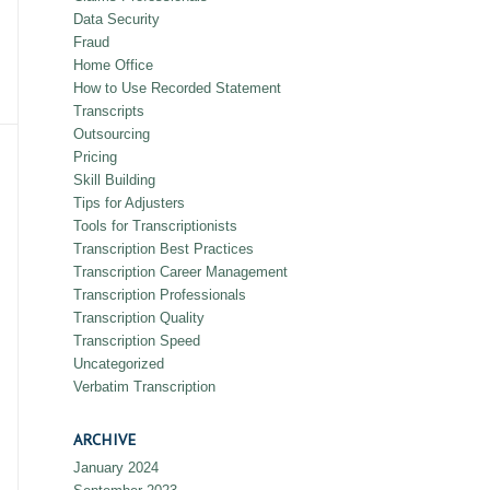
Data Security
Fraud
Home Office
How to Use Recorded Statement
Transcripts
Outsourcing
Pricing
Skill Building
Tips for Adjusters
Tools for Transcriptionists
Transcription Best Practices
Transcription Career Management
Transcription Professionals
Transcription Quality
Transcription Speed
Uncategorized
Verbatim Transcription
ARCHIVE
January 2024