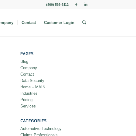
(800) 566-6112
ompany
Contact
Customer Login
PAGES
Blog
Company
Contact
Data Security
Home – MAIN
Industries
Pricing
Services
CATEGORIES
Automotive Technology
Claims Professionals