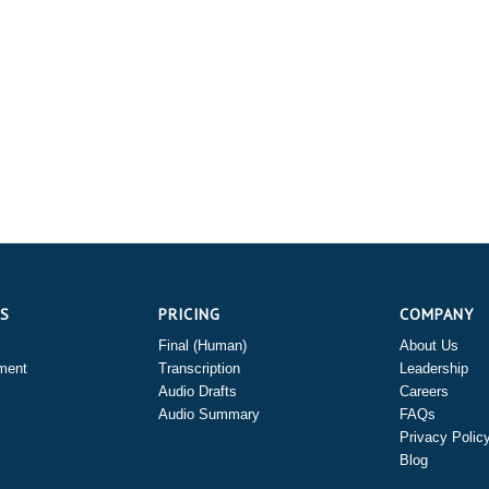
ES
PRICING
COMPANY
Final (Human)
About Us
ment
Transcription
Leadership
Audio Drafts
Careers
Audio Summary
FAQs
Privacy Polic
Blog