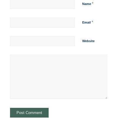
*
Name
*
Email
Website