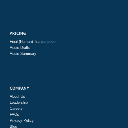
PRICING
Final (Human) Transcription
Audio Drafts
Audio Summary
COMPANY
About Us
Leadership
Careers
FAQs
Privacy Policy
Blog