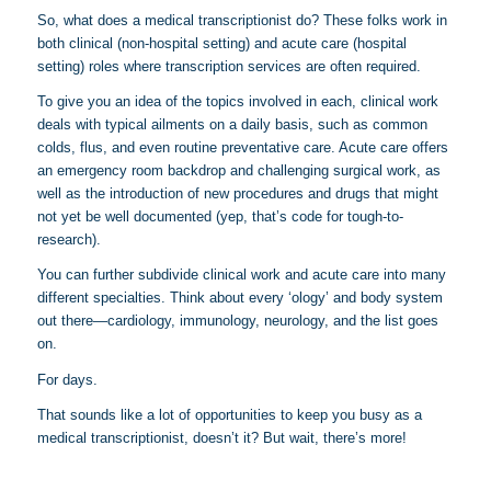
So, what does a medical transcriptionist do? These folks work in
both clinical (non-hospital setting) and acute care (hospital
setting) roles where transcription services are often required.
To give you an idea of the topics involved in each, clinical work
deals with typical ailments on a daily basis, such as common
colds, flus, and even routine preventative care. Acute care offers
an emergency room backdrop and challenging surgical work, as
well as the introduction of new procedures and drugs that might
not yet be well documented (yep, that’s code for tough-to-
research).
You can further subdivide clinical work and acute care into many
different specialties. Think about every ‘ology’ and body system
out there—cardiology, immunology, neurology, and the list goes
on.
For days.
That sounds like a lot of opportunities to keep you busy as a
medical transcriptionist, doesn’t it? But wait, there’s more!