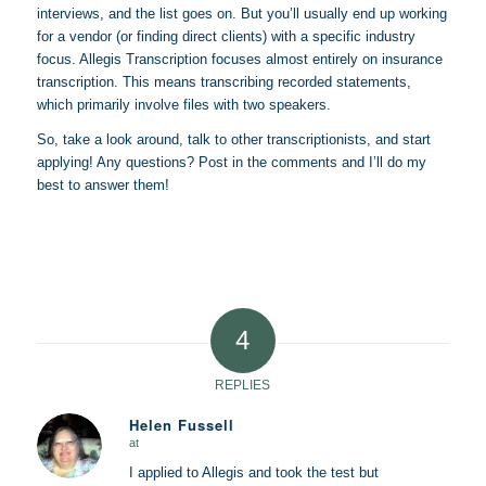
interviews, and the list goes on. But you’ll usually end up working
for a vendor (or finding direct clients) with a specific industry
focus. Allegis Transcription focuses almost entirely on insurance
transcription. This means transcribing recorded statements,
which primarily involve files with two speakers.
So, take a look around, talk to other transcriptionists, and start
applying! Any questions? Post in the comments and I’ll do my
best to answer them!
4
REPLIES
Helen Fussell
at
says:
I applied to Allegis and took the test but