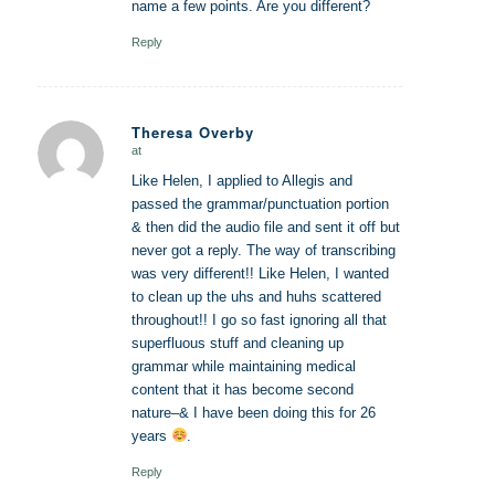
name a few points. Are you different?
Reply
Theresa Overby
at
says:
Like Helen, I applied to Allegis and
passed the grammar/punctuation portion
& then did the audio file and sent it off but
never got a reply. The way of transcribing
was very different!! Like Helen, I wanted
to clean up the uhs and huhs scattered
throughout!! I go so fast ignoring all that
superfluous stuff and cleaning up
grammar while maintaining medical
content that it has become second
nature–& I have been doing this for 26
years
.
Reply