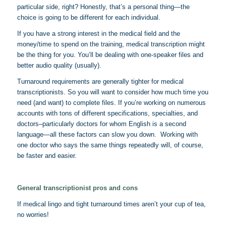
particular side, right? Honestly, that’s a personal thing—the
choice is going to be different for each individual.
If you have a strong interest in the medical field and the
money/time to spend on the training, medical transcription might
be the thing for you. You’ll be dealing with one-speaker files and
better audio quality (usually).
Turnaround requirements are generally tighter for medical
transcriptionists. So you will want to consider how much time you
need (and want) to complete files. If you’re working on numerous
accounts with tons of different specifications, specialties, and
doctors–particularly doctors for whom English is a second
language—all these factors can slow you down. Working with
one doctor who says the same things repeatedly will, of course,
be faster and easier.
General transcriptionist pros and cons
If medical lingo and tight turnaround times aren’t your cup of tea,
no worries!