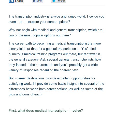
0
0
0
The transcription industry is a wide and varied world. How do you
even start to explore your career options?
Why not begin with medical and general transcription, which are
two of the most popular options out there?
The career path to becoming a medical transcriptionist is more
clearly laid out than for a general transcriptionist. You’ll find
numerous medical training programs out there, but far fewer in
the general category. Ask several general transcriptionists how
they landed in their current job and you’ll probably get a wide
variety of responses regarding their career path.
Both career destinations provide excellent opportunities for
satisfying work. I’ll provide some basic insight into several of the
differences between both career options, as well as some of the
pros and cons of each.
First, what does medical transcription involve?