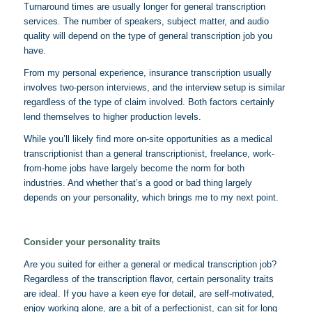
Turnaround times are usually longer for general transcription
services. The number of speakers, subject matter, and audio
quality will depend on the type of general transcription job you
have.
From my personal experience, insurance transcription usually
involves two-person interviews, and the interview setup is similar
regardless of the type of claim involved. Both factors certainly
lend themselves to higher production levels.
While you’ll likely find more on-site opportunities as a medical
transcriptionist than a general transcriptionist, freelance, work-
from-home jobs have largely become the norm for both
industries. And whether that’s a good or bad thing largely
depends on your personality, which brings me to my next point.
Consider your personality traits
Are you suited for either a general or medical transcription job?
Regardless of the transcription flavor, certain personality traits
are ideal. If you have a keen eye for detail, are self-motivated,
enjoy working alone, are a bit of a perfectionist, can sit for long