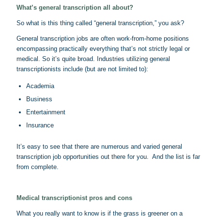
What’s general transcription all about?
So what is this thing called “general transcription,” you ask?
General transcription jobs are often work-from-home positions
encompassing practically everything that’s not strictly legal or
medical. So it’s quite broad. Industries utilizing general
transcriptionists include (but are not limited to):
Academia
Business
Entertainment
Insurance
It’s easy to see that there are numerous and varied general
transcription job opportunities out there for you. And the list is far
from complete.
Medical transcriptionist pros and cons
What you really want to know is if the grass is greener on a