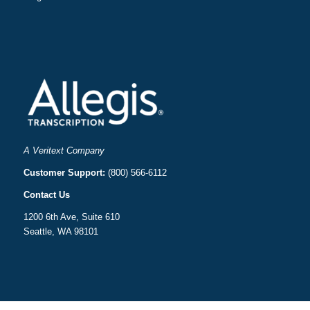
A Veritext Company
Customer Support:
(800) 566-6112
Contact Us
1200 6th Ave, Suite 610
Seattle, WA 98101