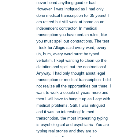
never heard anything good or bad.
However, I was intrigued as I had only
done medical transcription for 35 years! I
am retired but still work at home as an
independent contractor. In medical
transcription you have certain rules, like
you must spell out contractions. The test
I took for Allegis said every word, every
uh, hum, every word must be typed
verbatim. I kept wanting to clean up the
dictation and spell out the contractions!
Anyway, I had only thought about legal
transcription or medical transcription. I did
not realize all the opportunities out there. I
want to work a couple of years more and
then I will have to hang it up as I age with
medical problems. Still, I was intrigued
and it was so interesting! In med
transcription, the most interesting typing
is psychological and psychiatric. You are
typing real stories and they are so