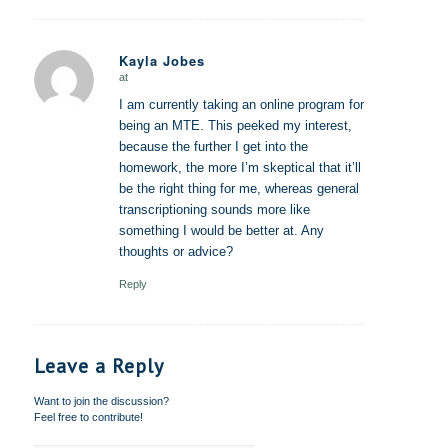
Kayla Jobes
at
says:
I am currently taking an online program for
being an MTE. This peeked my interest,
because the further I get into the
homework, the more I’m skeptical that it’ll
be the right thing for me, whereas general
transcriptioning sounds more like
something I would be better at. Any
thoughts or advice?
Reply
Leave a Reply
Want to join the discussion?
Feel free to contribute!