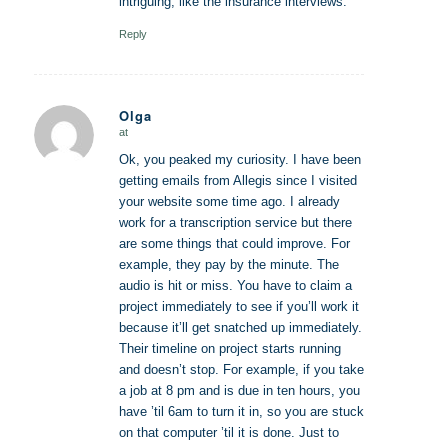
intriguing, like the insurance interviews.
Reply
Olga
at
says:
Ok, you peaked my curiosity. I have been
getting emails from Allegis since I visited
your website some time ago. I already
work for a transcription service but there
are some things that could improve. For
example, they pay by the minute. The
audio is hit or miss. You have to claim a
project immediately to see if you’ll work it
because it’ll get snatched up immediately.
Their timeline on project starts running
and doesn’t stop. For example, if you take
a job at 8 pm and is due in ten hours, you
have ’til 6am to turn it in, so you are stuck
on that computer ’til it is done. Just to