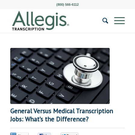
(800) 566-6112
General Versus Medical Transcription
Jobs: What’s the Difference?