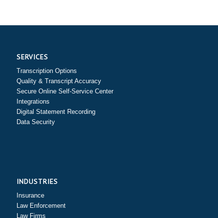
SERVICES
Transcription Options
Quality & Transcript Accuracy
Secure Online Self-Service Center
Integrations
Digital Statement Recording
Data Security
INDUSTRIES
Insurance
Law Enforcement
Law Firms