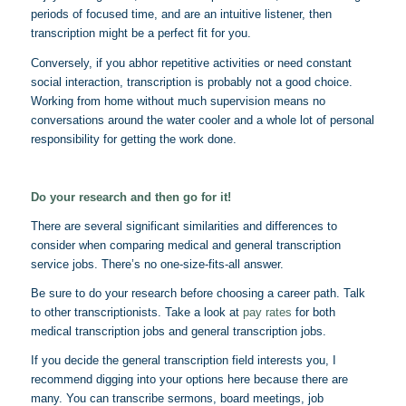
periods of focused time, and are an intuitive listener, then
transcription might be a perfect fit for you.
Conversely, if you abhor repetitive activities or need constant
social interaction, transcription is probably not a good choice.
Working from home without much supervision means no
conversations around the water cooler and a whole lot of personal
responsibility for getting the work done.
Do your research and then go for it!
There are several significant similarities and differences to
consider when comparing medical and general transcription
service jobs. There’s no one-size-fits-all answer.
Be sure to do your research before choosing a career path. Talk
to other transcriptionists. Take a look at
pay rates
for both
medical transcription jobs and general transcription jobs.
If you decide the general transcription field interests you, I
recommend digging into your options here because there are
many. You can transcribe sermons, board meetings, job