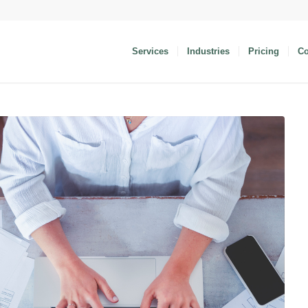
Services
Industries
Pricing
C