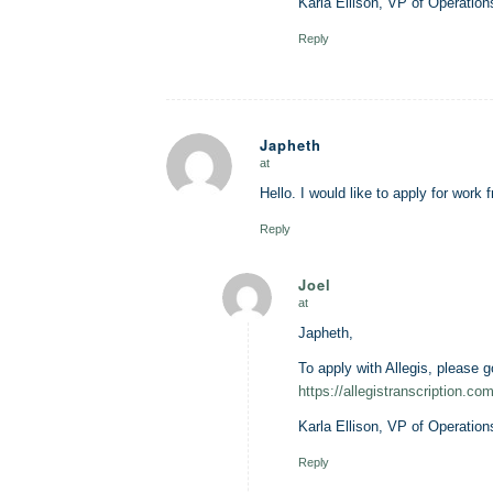
Karla Ellison, VP of Operation
Reply
Japheth
at
says:
Hello. I would like to apply for work
Reply
Joel
at
says:
Japheth,
To apply with Allegis, please g
https://allegistranscription.com
Karla Ellison, VP of Operation
Reply