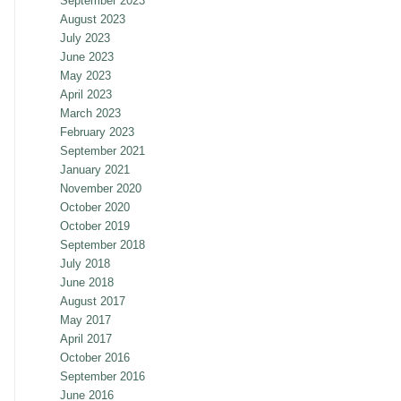
September 2023
August 2023
July 2023
June 2023
May 2023
April 2023
March 2023
February 2023
September 2021
January 2021
November 2020
October 2020
October 2019
September 2018
July 2018
June 2018
August 2017
May 2017
April 2017
October 2016
September 2016
June 2016