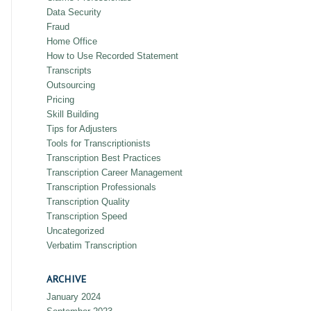
Data Security
Fraud
Home Office
How to Use Recorded Statement
Transcripts
Outsourcing
Pricing
Skill Building
Tips for Adjusters
Tools for Transcriptionists
Transcription Best Practices
Transcription Career Management
Transcription Professionals
Transcription Quality
Transcription Speed
Uncategorized
Verbatim Transcription
ARCHIVE
January 2024