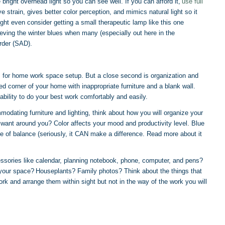
 bright overhead light so you can see well. If you can afford it,
use full
 strain, gives better color perception, and mimics natural light so it
ht even consider getting a small therapeutic lamp like this one
elieving the winter blues when many (especially out here in the
rder (SAD).
s for home work space setup. But a close second is organization and
ed corner of your home with inappropriate furniture and a blank wall.
 ability to do your best work comfortably and easily.
ating furniture and lighting, think about how you will organize your
want around you? Color affects your mood and productivity level. Blue
e of balance (seriously, it CAN make a difference. Read more about it
sories like calendar, planning notebook, phone, computer, and pens?
n your space? Houseplants? Family photos? Think about the things that
k and arrange them within sight but not in the way of the work you will