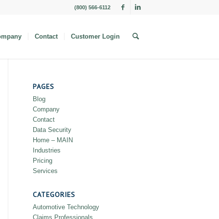
(800) 566-6112
ompany
Contact
Customer Login
PAGES
Blog
Company
Contact
Data Security
Home – MAIN
Industries
Pricing
Services
CATEGORIES
Automotive Technology
Claims Professionals