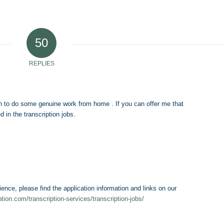
50
REPLIES
 to do some genuine work from home . If you can offer me that
 in the transcription jobs.
ience, please find the application information and links on our
iption.com/transcription-services/transcription-jobs/