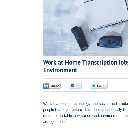
Work at Home Transcription Job
Environment
0
0
0
With advances in technology and social media today
people than ever before. This applies especially t
more comfortable, low-stress work environment, and 
arrangements.