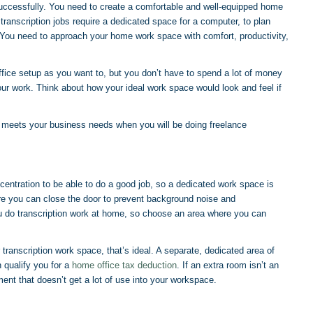
uccessfully. You need to create a comfortable and well-equipped home
transcription jobs require a dedicated space for a computer, to plan
 You need to approach your home work space with comfort, productivity,
fice setup as you want to, but you don’t have to spend a lot of money
our work. Think about how your ideal work space would look and feel if
t meets your business needs when you will be doing freelance
ncentration to be able to do a good job, so a dedicated work space is
ere you can close the door to prevent background noise and
ou do transcription work at home, so choose an area where you can
transcription work space, that’s ideal. A separate, dedicated area of
 qualify you for a
home office tax deduction
. If an extra room isn’t an
ment that doesn’t get a lot of use into your workspace.