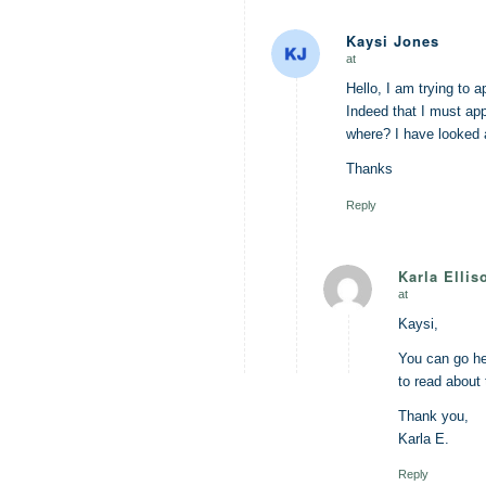
Kaysi Jones
at
says:
Hello, I am trying to a
Indeed that I must a
where? I have looked a
Thanks
Reply
Karla Ellis
at
says:
Kaysi,
You can go h
to read about
Thank you,
Karla E.
Reply