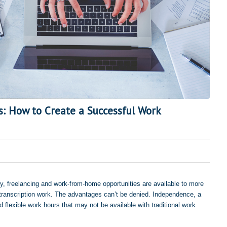
s: How to Create a Successful Work
, freelancing and work-from-home opportunities are available to more
o transcription work. The advantages can’t be denied. Independence, a
flexible work hours that may not be available with traditional work