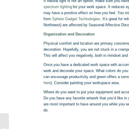
If natural light is not an option, make sure you have
spectrum lighting
for your work space. It reduces eye
may have a positive effect on how you feel. You mig
from
Sphere Gadget Technologies
. It’s great for r
Northwest) are affected by Seasonal Affective Diso
Organization and Decoration
Physical comfort and location are primary concern
decoration. Hopefully, you are not stuck in a cramp
This will affect you negatively, both in mindset and
Once you have a dedicated work space with accommod
work and decorate your space. What colors do you 
can encourage productivity and green offers a sens
here
). Consider painting your workspace area.
Where do you want to put your equipment and acces
Do you have any favorite artwork that you’d like i
are most important to have around you while you wor
do.
From Typist to
Transcriptionist: Can