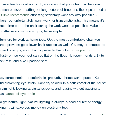
 than a few hours at a stretch, you know that your chair can become
umented risks of sitting for long periods of time, and the popular media
 Clinic recommends
offsetting sedentary work any way possible. A
kers, but unfortunately won’t work for transcriptionists. This means it’s
 much time out of the chair during the work week as possible. Make it a
 after every two transcripts, for example.
f furniture for work-at-home jobs. Get the most comfortable chair you
sure it provides good lower back support as well. You may be tempted to
r neck cramps, your chair is probably the culprit.
Chiropractor
adjustment so your feet can be flat on the floor. He recommends a 17 to
ack rest, and a well-padded seat.
th key components of comfortable, productive home work spaces. But
 and preventing eye strain. Don’t try to work in a dark corner of the house
 dim light, looking at digital screens, and reading without pausing to
c as
causes of eye strain
.
 get natural light. Natural lighting is always a good source of energy
ing. It will save you money on electricity too.