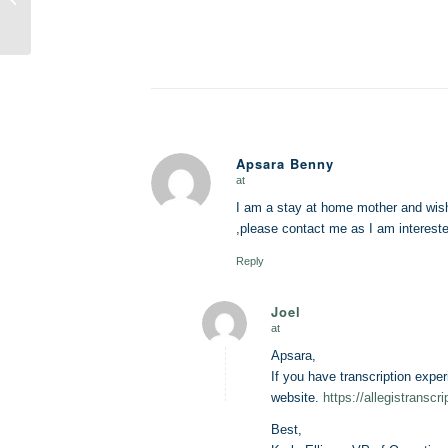
You Make the
Transition?
Apsara Benny
at
says:
I am a stay at home mother and wish
,please contact me as I am interested
Reply
Joel
at
says:
Apsara,
If you have transcription exper
website.
https://allegistranscr
Best,