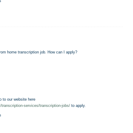
s
 from home transcription job. How can I apply?
o to our website here
/transcription-services/transcription-jobs/
to apply.
s