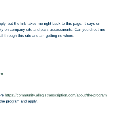
pply, but the link takes me right back to this page. It says on
pply on company site and pass assessments. Can you direct me
ll through this site and am getting no where.
on
ere
https://community.allegistranscription.com/about/the-program
 the program and apply.