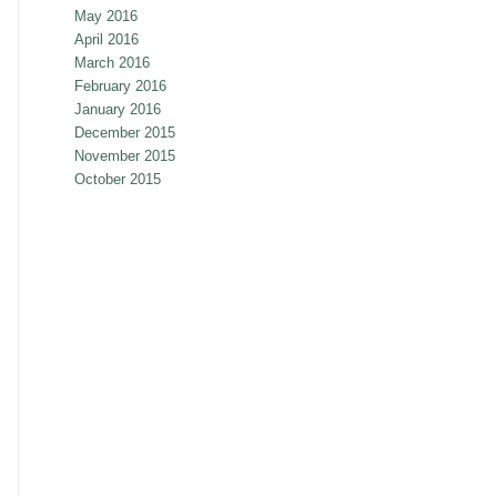
May 2016
April 2016
March 2016
February 2016
January 2016
December 2015
November 2015
October 2015