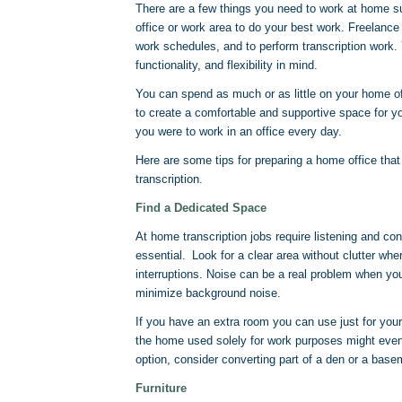
There are a few things you need to work at home s
office or work area to do your best work. Freelance 
work schedules, and to perform transcription work.
functionality, and flexibility in mind.
You can spend as much or as little on your home of
to create a comfortable and supportive space for y
you were to work in an office every day.
Here are some tips for preparing a home office tha
transcription.
Find a Dedicated Space
At home transcription jobs require listening and co
essential. Look for a clear area without clutter wh
interruptions. Noise can be a real problem when y
minimize background noise.
If you have an extra room you can use just for your 
the home used solely for work purposes might even
option, consider converting part of a den or a base
Furniture