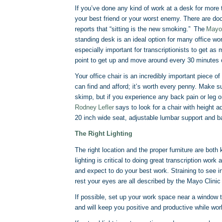
If you’ve done any kind of work at a desk for more
your best friend or your worst enemy. There are doc
reports that “sitting is the new smoking.” The
Mayo
standing desk is an ideal option for many office wor
especially important for transcriptionists to get as
point to get up and move around every 30 minutes or
Your office chair is an incredibly important piece o
can find and afford; it’s worth every penny. Make 
skimp, but if you experience any back pain or leg o
Rodney Lefler
says to look for a chair with height 
20 inch wide seat, adjustable lumbar support and b
The Right Lighting
The right location and the proper furniture are bo
lighting is critical to doing great transcription work
and expect to do your best work. Straining to see in
rest your eyes are all described by the Mayo Clini
If possible, set up your work space near a window to
and will keep you positive and productive while work