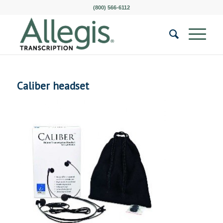
(800) 566-6112
Caliber headset