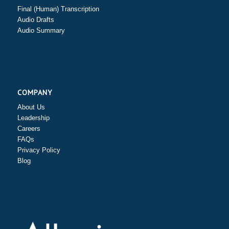
Final (Human) Transcription
Audio Drafts
Audio Summary
COMPANY
About Us
Leadership
Careers
FAQs
Privacy Policy
Blog