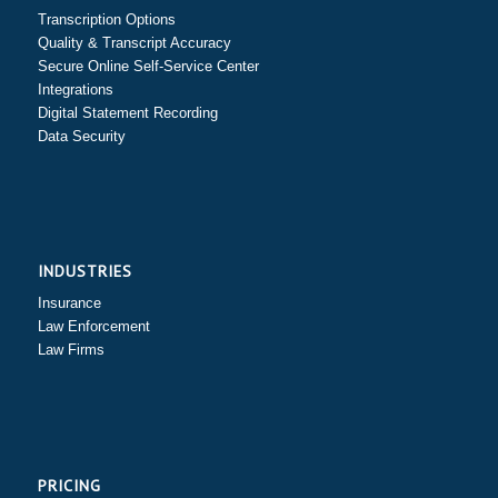
Transcription Options
Quality & Transcript Accuracy
Secure Online Self-Service Center
Integrations
Digital Statement Recording
Data Security
INDUSTRIES
Insurance
Law Enforcement
Law Firms
PRICING