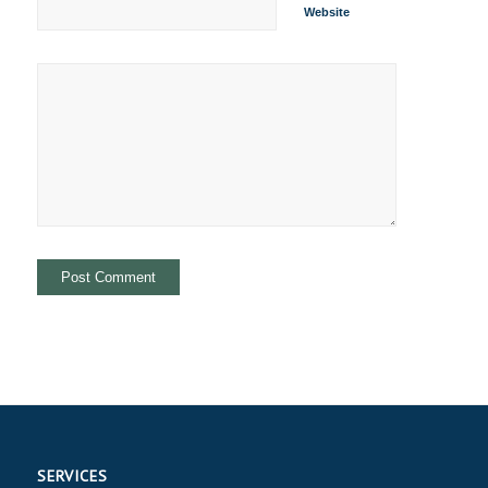
Website
SERVICES