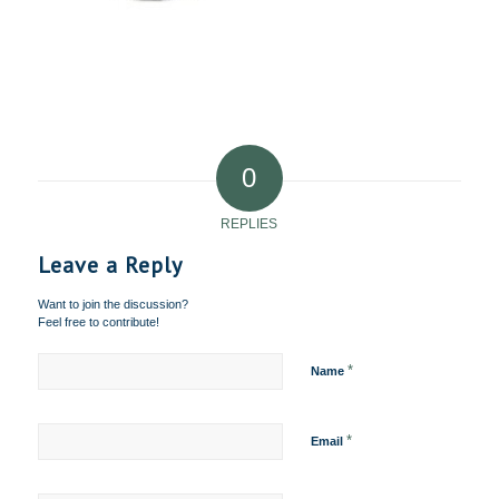
0
REPLIES
Leave a Reply
Want to join the discussion?
Feel free to contribute!
*
Name
*
Email