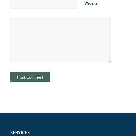
Website
SERVICES