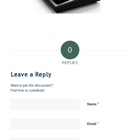
0
REPLIES
Leave a Reply
Want to join the discussion?
Feel free to contribute!
*
Name
*
Email