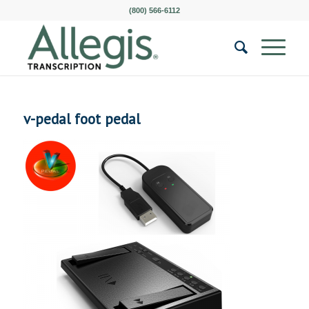
(800) 566-6112
v-pedal foot pedal