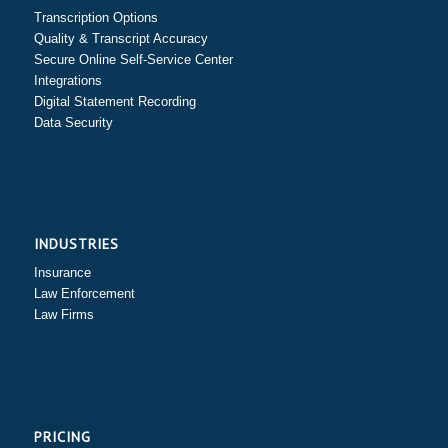
Transcription Options
Quality & Transcript Accuracy
Secure Online Self-Service Center
Integrations
Digital Statement Recording
Data Security
INDUSTRIES
Insurance
Law Enforcement
Law Firms
PRICING