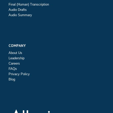
Final (Human) Transcription
Audio Drafts
Audio Summary
COMPANY
About Us
Leadership
Careers
FAQs
Privacy Policy
Blog