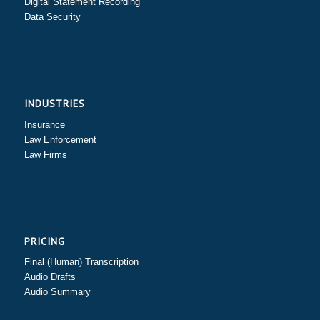
Digital Statement Recording
Data Security
INDUSTRIES
Insurance
Law Enforcement
Law Firms
PRICING
Final (Human) Transcription
Audio Drafts
Audio Summary