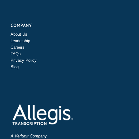
COMPANY
About Us
Leadership
Careers
FAQs
Privacy Policy
Blog
A Veritext Company