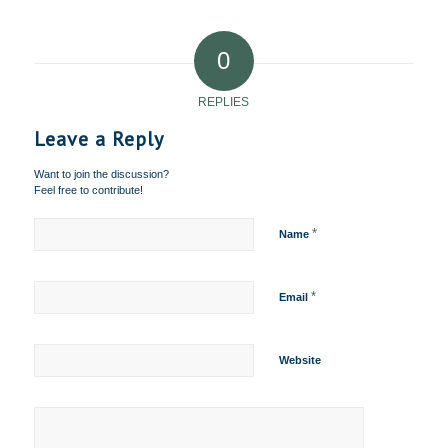
0
REPLIES
Leave a Reply
Want to join the discussion?
Feel free to contribute!
*
Name
*
Email
Website