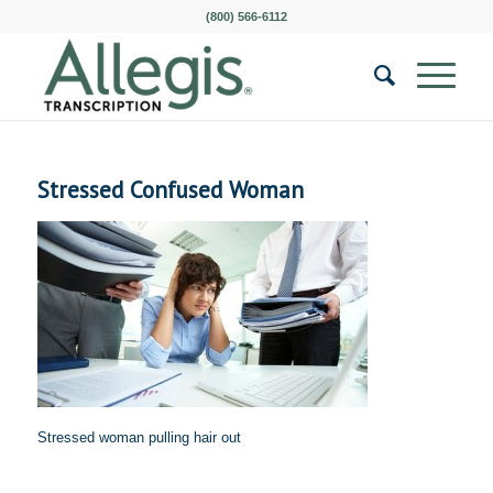
(800) 566-6112
Stressed Confused Woman
Stressed woman pulling hair out