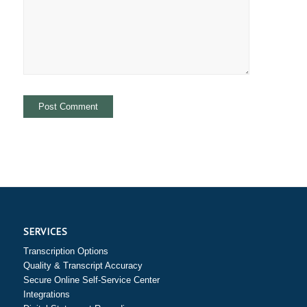
SERVICES
Transcription Options
Quality & Transcript Accuracy
Secure Online Self-Service Center
Integrations