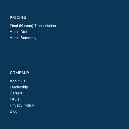
PRICING
Final (Human) Transcription
Audio Drafts
Audio Summary
COMPANY
About Us
Leadership
Careers
FAQs
Privacy Policy
Blog