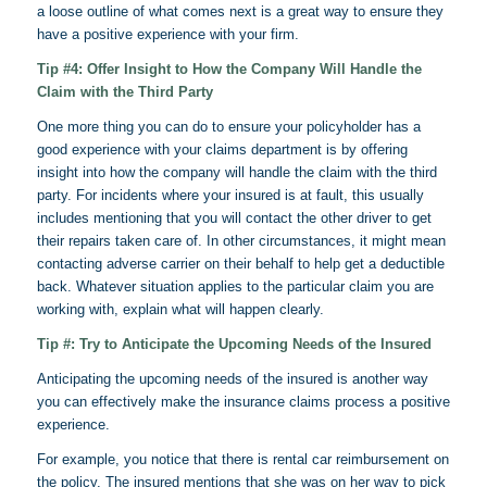
a loose outline of what comes next is a great way to ensure they
have a positive experience with your firm.
Tip #4: Offer Insight to How the Company Will Handle the
Claim with the Third Party
One more thing you can do to ensure your policyholder has a
good experience with your claims department is by offering
insight into how the company will handle the claim with the third
party. For incidents where your insured is at fault, this usually
includes mentioning that you will contact the other driver to get
their repairs taken care of. In other circumstances, it might mean
contacting adverse carrier on their behalf to help get a deductible
back. Whatever situation applies to the particular claim you are
working with, explain what will happen clearly.
Tip #: Try to Anticipate the Upcoming Needs of the Insured
Anticipating the upcoming needs of the insured is another way
you can effectively make the insurance claims process a positive
experience.
For example, you notice that there is rental car reimbursement on
the policy. The insured mentions that she was on her way to pick