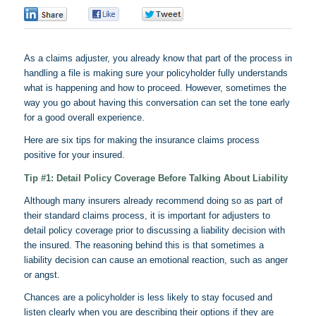
0
0
0
As a claims adjuster, you already know that part of the process in
handling a file is making sure your policyholder fully understands
what is happening and how to proceed. However, sometimes the
way you go about having this conversation can set the tone early
for a good overall experience.
Here are six tips for making the insurance claims process
positive for your insured.
Tip #1: Detail Policy Coverage Before Talking About Liability
Although many insurers already recommend doing so as part of
their standard claims process, it is important for adjusters to
detail policy coverage prior to discussing a liability decision with
the insured. The reasoning behind this is that sometimes a
liability decision can cause an emotional reaction, such as anger
or angst.
Chances are a policyholder is less likely to stay focused and
listen clearly when you are describing their options if they are