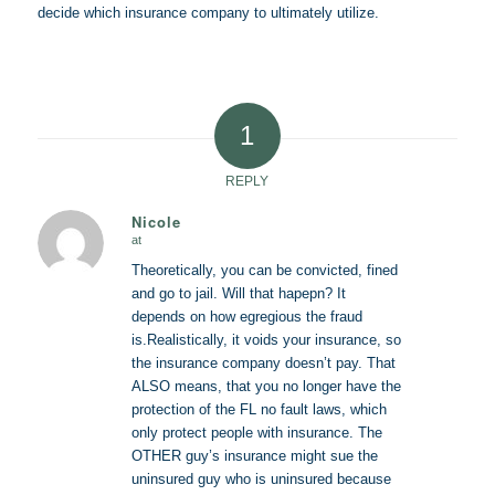
decide which insurance company to ultimately utilize.
1
REPLY
Nicole
at
says:
Theoretically, you can be convicted, fined
and go to jail. Will that hapepn? It
depends on how egregious the fraud
is.Realistically, it voids your insurance, so
the insurance company doesn’t pay. That
ALSO means, that you no longer have the
protection of the FL no fault laws, which
only protect people with insurance. The
OTHER guy’s insurance might sue the
uninsured guy who is uninsured because