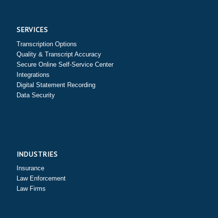
SERVICES
Transcription Options
Quality & Transcript Accuracy
Secure Online Self-Service Center
Integrations
Digital Statement Recording
Data Security
INDUSTRIES
Insurance
Law Enforcement
Law Firms