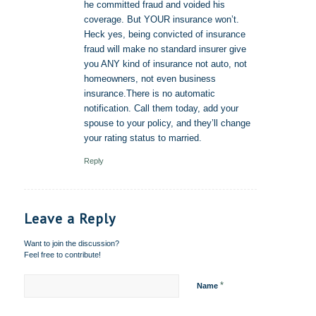
he committed fraud and voided his
coverage. But YOUR insurance won’t.
Heck yes, being convicted of insurance
fraud will make no standard insurer give
you ANY kind of insurance not auto, not
homeowners, not even business
insurance.There is no automatic
notification. Call them today, add your
spouse to your policy, and they’ll change
your rating status to married.
Reply
Leave a Reply
Want to join the discussion?
Feel free to contribute!
*
Name