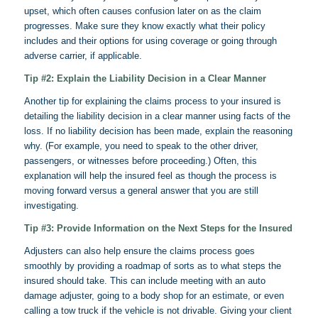
upset, which often causes confusion later on as the claim
progresses. Make sure they know exactly what their policy
includes and their options for using coverage or going through
adverse carrier, if applicable.
Tip #2: Explain the Liability Decision in a Clear Manner
Another tip for explaining the claims process to your insured is
detailing the liability decision in a clear manner using facts of the
loss. If no liability decision has been made, explain the reasoning
why. (For example, you need to speak to the other driver,
passengers, or witnesses before proceeding.) Often, this
explanation will help the insured feel as though the process is
moving forward versus a general answer that you are still
investigating.
Tip #3: Provide Information on the Next Steps for the Insured
Adjusters can also help ensure the claims process goes
smoothly by providing a roadmap of sorts as to what steps the
insured should take. This can include meeting with an auto
damage adjuster, going to a body shop for an estimate, or even
calling a tow truck if the vehicle is not
drivable
. Giving your client