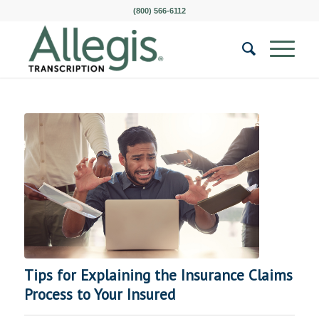
(800) 566-6112
Tips for Explaining the Insurance Claims
Process to Your Insured