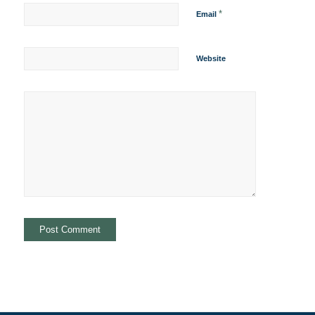
*
Email
Website