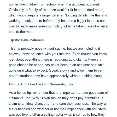
up her five children from school when the accident occurred.
Obviously, a family of that size wouldn’t fit in a standard rental,
which would require a larger vehicle. Noticing details like this and
working to solve them before they become a bigger issue is one
way to really make sure your policyholder is taken care of when it
counts the most.
Tip #6: Have Patience
This tip probably goes without saying, but we are including it
anyway: have patience with your insured. Even though you know
just about everything there is regarding auto claims, there’s a
good chance he or she has never been in an accident and isn’t
quite sure what to expect. Speak slowly and allow them to vent
any frustrations they have appropriately without rushing along.
Bonus Tip: Take Care of Claimants, Too
As a bonus tip, remember that it is important to take good care of
claimants, too. Why? Even though they don’t pay premiums, a
claim is an ideal chance to try to earn their business. The way a
file is handled and whether or not their experience with adjusters
was positive is often a selling factor when it comes to how they