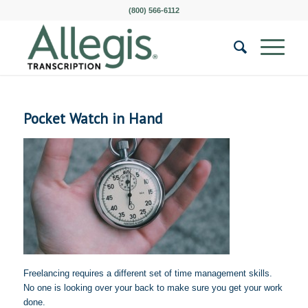
(800) 566-6112
Pocket Watch in Hand
Freelancing requires a different set of time management skills.
No one is looking over your back to make sure you get your work
done.