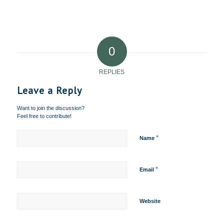
0
REPLIES
Leave a Reply
Want to join the discussion?
Feel free to contribute!
*
Name
*
Email
Website