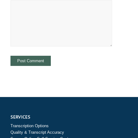
SERVICES
Transcription Options
Quality & Transcript Accuracy