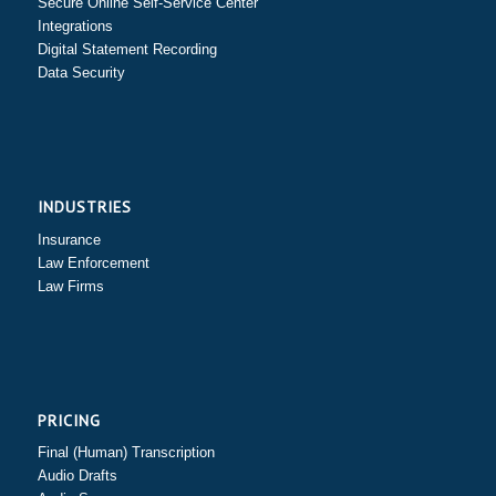
Secure Online Self-Service Center
Integrations
Digital Statement Recording
Data Security
INDUSTRIES
Insurance
Law Enforcement
Law Firms
PRICING
Final (Human) Transcription
Audio Drafts