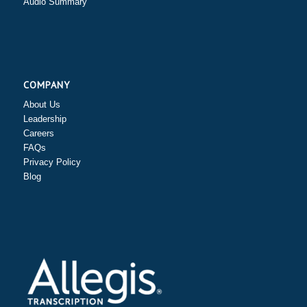
Audio Summary
COMPANY
About Us
Leadership
Careers
FAQs
Privacy Policy
Blog