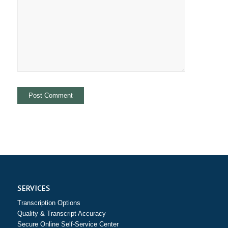
SERVICES
Transcription Options
Quality & Transcript Accuracy
Secure Online Self-Service Center