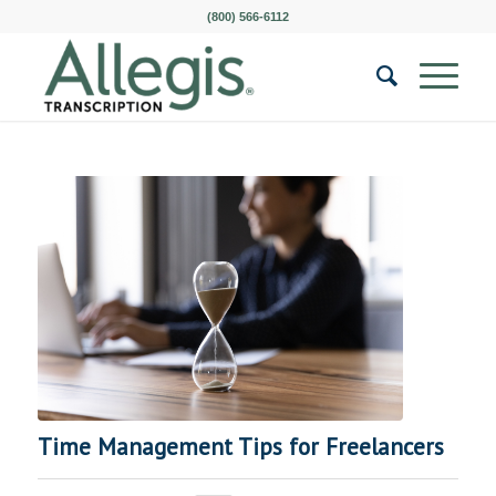
(800) 566-6112
Time Management Tips for Freelancers