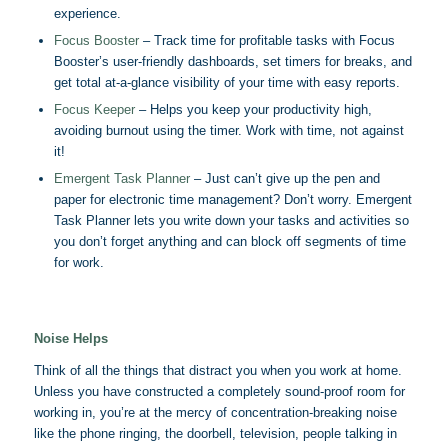
experience.
Focus Booster
– Track time for profitable tasks with Focus
Booster’s user-friendly dashboards, set timers for breaks, and
get total at-a-glance visibility of your time with easy reports.
Focus Keeper
– Helps you keep your productivity high,
avoiding burnout using the timer. Work with time, not against
it!
Emergent Task Planner
– Just can’t give up the pen and
paper for electronic time management? Don’t worry. Emergent
Task Planner lets you write down your tasks and activities so
you don’t forget anything and can block off segments of time
for work.
Noise Helps
Think of all the things that distract you when you work at home.
Unless you have constructed a completely sound-proof room for
working in, you’re at the mercy of concentration-breaking noise
like the phone ringing, the doorbell, television, people talking in