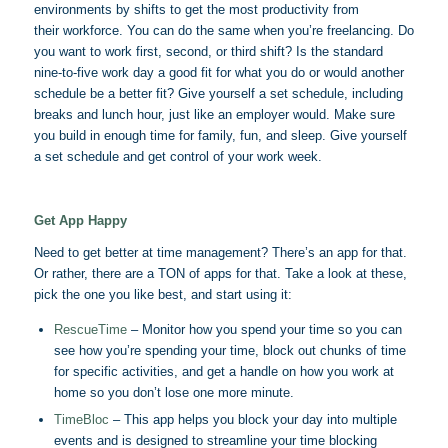
environments by shifts to get the most productivity from
their workforce. You can do the same when you’re freelancing. Do
you want to work first, second, or third shift? Is the standard
nine-to-five work day a good fit for what you do or would another
schedule be a better fit? Give yourself a set schedule, including
breaks and lunch hour, just like an employer would. Make sure
you build in enough time for family, fun, and sleep. Give yourself
a set schedule and get control of your work week.
Get App Happy
Need to get better at time management? There’s an app for that.
Or rather, there are a TON of apps for that. Take a look at these,
pick the one you like best, and start using it:
RescueTime
– Monitor how you spend your time so you can
see how you’re spending your time, block out chunks of time
for specific activities, and get a handle on how you work at
home so you don’t lose one more minute.
TimeBloc
– This app helps you block your day into multiple
events and is designed to streamline your time blocking