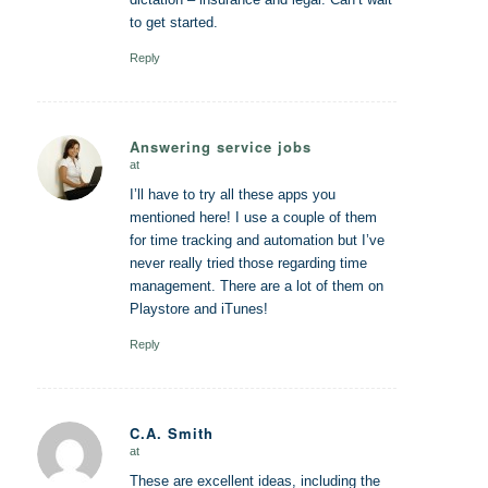
to get started.
Reply
Answering service jobs
at
says:
I’ll have to try all these apps you
mentioned here! I use a couple of them
for time tracking and automation but I’ve
never really tried those regarding time
management. There are a lot of them on
Playstore and iTunes!
Reply
C.A. Smith
at
says:
These are excellent ideas, including the