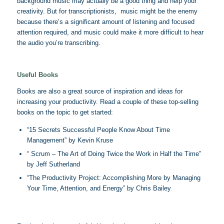
background music may actually be a good thing and help your
creativity. But for transcriptionists, music might be the enemy
because there’s a significant amount of listening and focused
attention required, and music could make it more difficult to hear
the audio you’re transcribing.
Useful Books
Books are also a great source of inspiration and ideas for
increasing your productivity. Read a couple of these top-selling
books on the topic to get started:
“15 Secrets Successful People Know About Time
Management” by Kevin Kruse
“ Scrum – The Art of Doing Twice the Work in Half the Time”
by Jeff Sutherland
“The Productivity Project: Accomplishing More by Managing
Your Time, Attention, and Energy” by Chris Bailey