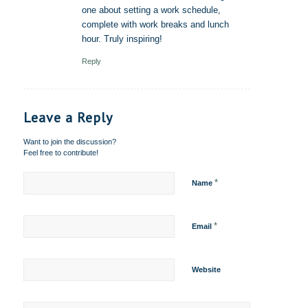
one about setting a work schedule,
complete with work breaks and lunch
hour. Truly inspiring!
Reply
Leave a Reply
Want to join the discussion?
Feel free to contribute!
*
Name
*
Email
Website