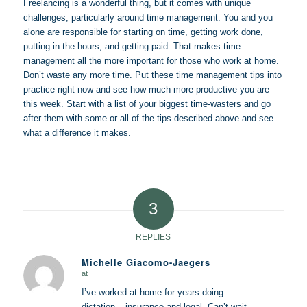
Freelancing is a wonderful thing, but it comes with unique
challenges, particularly around time management. You and you
alone are responsible for starting on time, getting work done,
putting in the hours, and getting paid. That makes time
management all the more important for those who work at home.
Don’t waste any more time. Put these time management tips into
practice right now and see how much more productive you are
this week. Start with a list of your biggest time-wasters and go
after them with some or all of the tips described above and see
what a difference it makes.
3
REPLIES
Michelle Giacomo-Jaegers
at
says:
I’ve worked at home for years doing
dictation – insurance and legal. Can’t wait