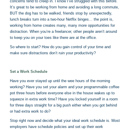
concerns tend to creep in. I know I’ve struggled with this before.
It’s great to be working from home and avoiding a long commute,
BUT the dog has to be walked, friends stop by unexpectedly,
lunch breaks turn into a two-hour Netflix binges… the point is,
working from home creates many, many more opportunities for
distraction. When you’re a freelancer, other people aren’t around
to keep you on your toes like there are at the office.
So where to start? How do you gain control of your time and
make sure distractions don’t ruin your productivity?
Set a Work Schedule
Have you ever stayed up until the wee hours of the morning
working? Have you set your alarm and your programmable coffee
pot three hours before everyone else in the house wakes up to
squeeze in extra work time? Have you locked yourself in a room
for three days straight for a big push either when you got behind
or had extra work to do?
Stop right now and decide what your ideal work schedule is. Most
employers have schedule policies and set up their work