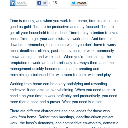
0
15
0
Time is money, and when you work from home, time is almost as
good as gold. Time to be productive and stay focused. Time to
get all your household to-dos done. Time to pay attention to loved
ones. Time to get your administrative work done. And time for
downtime; remember, those hours where you don’t have to worry
about deadlines, clients, past-due invoices, or work, commonly
known as nights and weekends. When you’re freelancing, the
temptation to work late and start early is always there and time
management quickly becomes crucial for creating and
maintaining a balanced life, with room for both work and play.
Working from home can be a very satisfying and rewarding
endeavor. It can also be overwhelming. When you need to get a
handle on your time to work profitably and productively, you need
more than a hope and a prayer. What you need is a plan.
There are different distractions and challenges for those who
work from home. Rather than meetings, deadline-driven project
work, the boss’s demands, and competitive co-workers, domestic