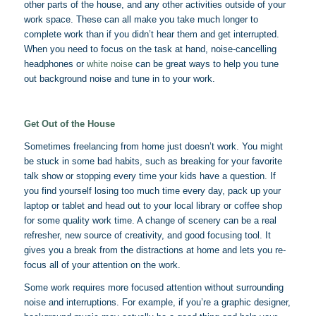
other parts of the house, and any other activities outside of your
work space. These can all make you take much longer to
complete work than if you didn’t hear them and get interrupted.
When you need to focus on the task at hand, noise-cancelling
headphones or
white noise
can be great ways to help you tune
out background noise and tune in to your work.
Get Out of the House
Sometimes freelancing from home just doesn’t work. You might
be stuck in some bad habits, such as breaking for your favorite
talk show or stopping every time your kids have a question. If
you find yourself losing too much time every day, pack up your
laptop or tablet and head out to your local library or coffee shop
for some quality work time. A change of scenery can be a real
refresher, new source of creativity, and good focusing tool. It
gives you a break from the distractions at home and lets you re-
focus all of your attention on the work.
Some work requires more focused attention without surrounding
noise and interruptions. For example, if you’re a graphic designer,