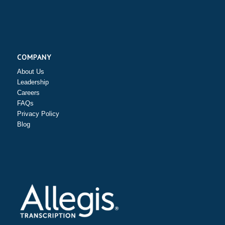
COMPANY
About Us
Leadership
Careers
FAQs
Privacy Policy
Blog