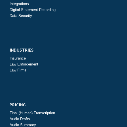
Integrations
Digital Statement Recording
Data Security
INDUSTRIES
Insurance
Law Enforcement
Law Firms
PRICING
Final (Human) Transcription
Audio Drafts
Audio Summary