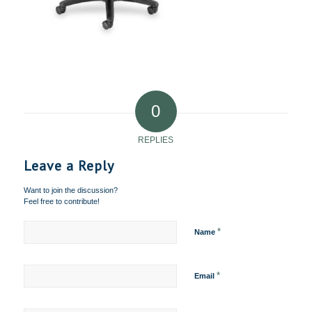
0
REPLIES
Leave a Reply
Want to join the discussion?
Feel free to contribute!
*
Name
*
Email