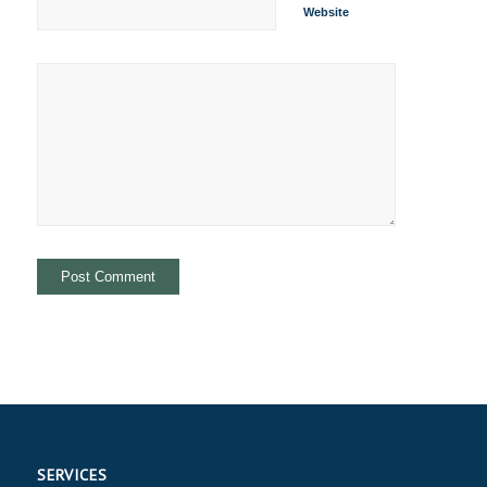
Website
SERVICES