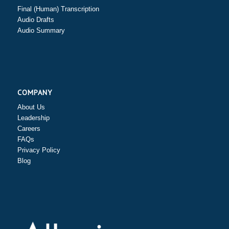
Final (Human) Transcription
Audio Drafts
Audio Summary
COMPANY
About Us
Leadership
Careers
FAQs
Privacy Policy
Blog