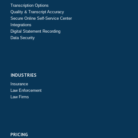
Transcription Options
Quality & Transcript Accuracy
Secure Online Self-Service Center
Integrations
Digital Statement Recording
Data Security
INDUSTRIES
Insurance
Law Enforcement
Law Firms
PRICING