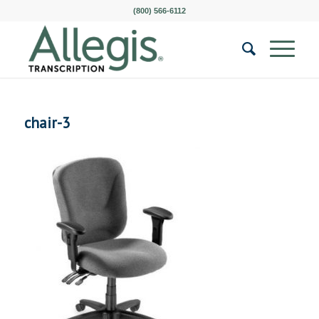
(800) 566-6112
chair-3