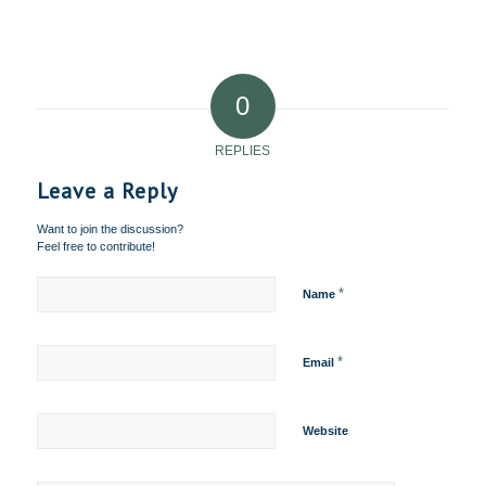
0
REPLIES
Leave a Reply
Want to join the discussion?
Feel free to contribute!
*
Name
*
Email
Website