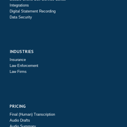
Integrations
Digital Statement Recording
Data Security
INDUSTRIES
Insurance
Law Enforcement
Law Firms
PRICING
Final (Human) Transcription
Audio Drafts
Audio Summary