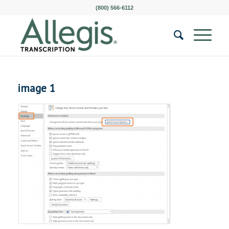
(800) 566-6112
image 1