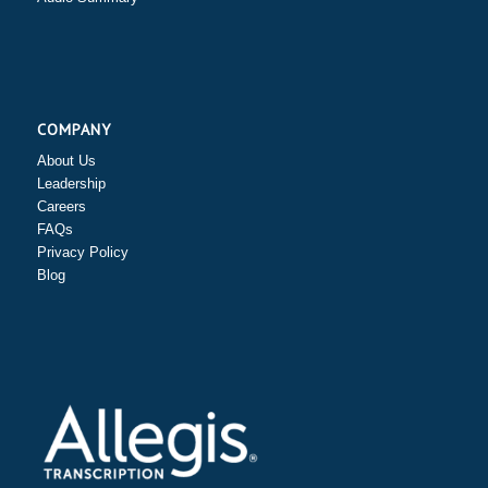
COMPANY
About Us
Leadership
Careers
FAQs
Privacy Policy
Blog