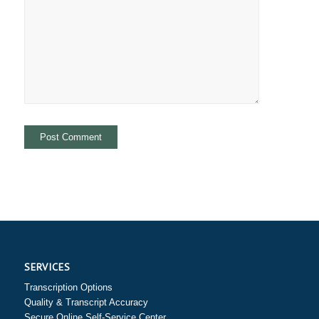
SERVICES
Transcription Options
Quality & Transcript Accuracy
Secure Online Self-Service Center