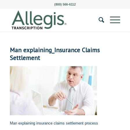
(800) 566-6112
Man explaining_Insurance Claims
Settlement
Man explaining insurance claims settlement process