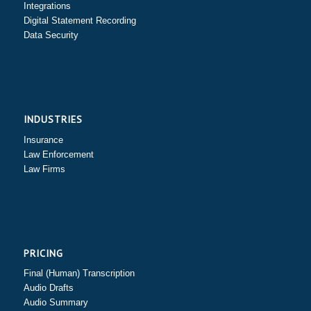
Integrations
Digital Statement Recording
Data Security
INDUSTRIES
Insurance
Law Enforcement
Law Firms
PRICING
Final (Human) Transcription
Audio Drafts
Audio Summary