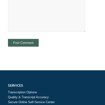
SERVICES
Transcription Options
Quality & Transcript Accuracy
Secure Online Self-Service Center