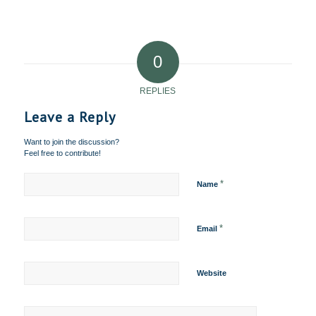
0
REPLIES
Leave a Reply
Want to join the discussion?
Feel free to contribute!
*
Name
*
Email
Website