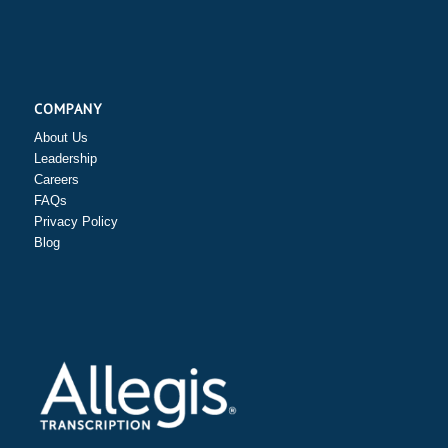
COMPANY
About Us
Leadership
Careers
FAQs
Privacy Policy
Blog