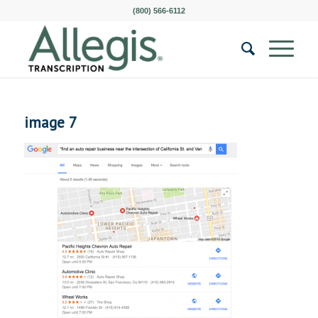
(800) 566-6112
image 7