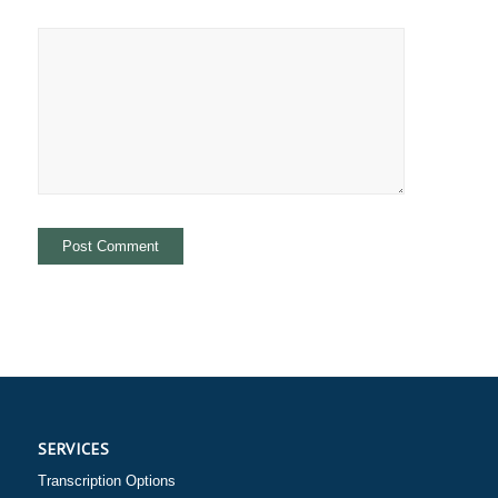
SERVICES
Transcription Options