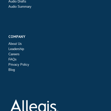
Audio Drafts
Audio Summary
COMPANY
About Us
Leadership
Careers
FAQs
Privacy Policy
Blog