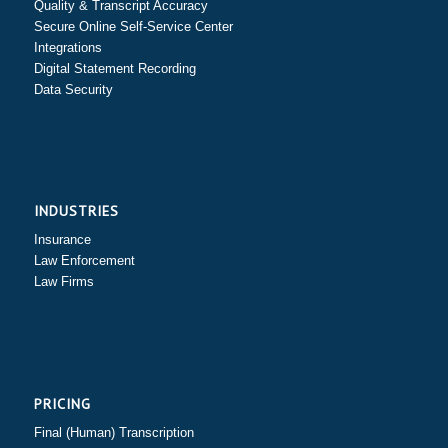
Quality & Transcript Accuracy
Secure Online Self-Service Center
Integrations
Digital Statement Recording
Data Security
INDUSTRIES
Insurance
Law Enforcement
Law Firms
PRICING
Final (Human) Transcription