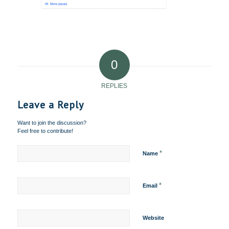
0
REPLIES
Leave a Reply
Want to join the discussion?
Feel free to contribute!
*
Name
*
Email
Website