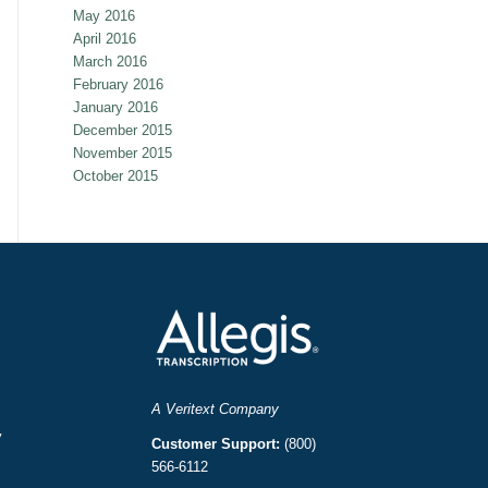
May 2016
April 2016
March 2016
February 2016
January 2016
December 2015
November 2015
October 2015
A Veritext Company
y
Customer Support:
(800)
566-6112