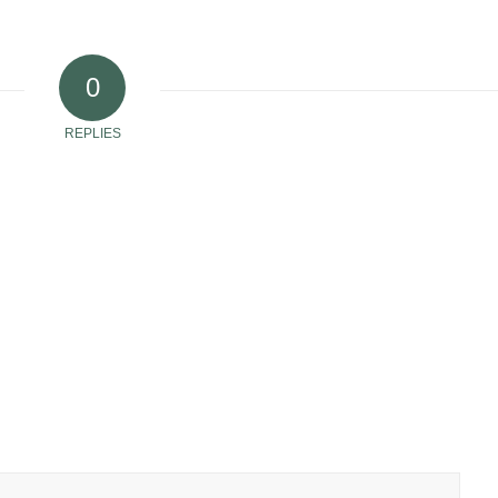
0
REPLIES