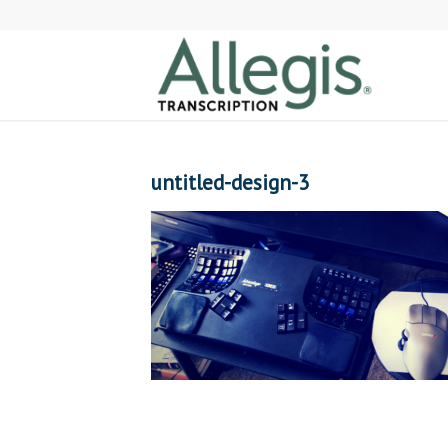
untitled-design-3