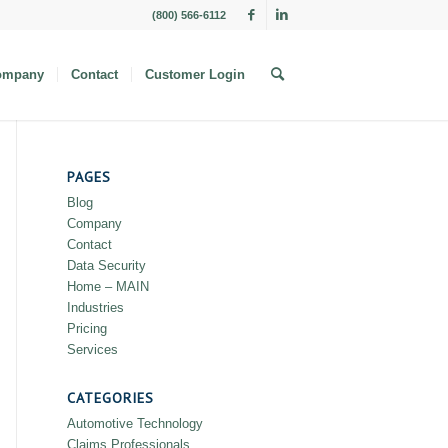
(800) 566-6112
ompany
Contact
Customer Login
PAGES
Blog
Company
Contact
Data Security
Home – MAIN
Industries
Pricing
Services
CATEGORIES
Automotive Technology
Claims Professionals