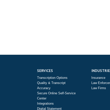
SERVICES
INDUSTRI
Transcription Options
Insurance
Quality & Transcript
Law Enforce
Accuracy
Law Firms
Secure Online Self-Service
Center
Integrations
Digital Statement