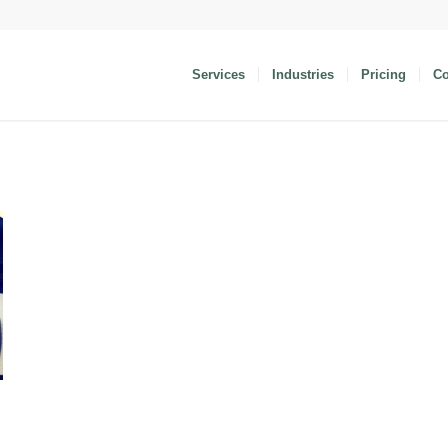
Services
Industries
Pricing
C