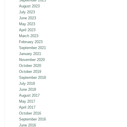
September 2023
August 2023
July 2023
June 2023
May 2023
April 2023
March 2023
February 2023
September 2021
January 2021
November 2020
October 2020
October 2019
September 2018
July 2018
June 2018
August 2017
May 2017
April 2017
October 2016
September 2016
June 2016