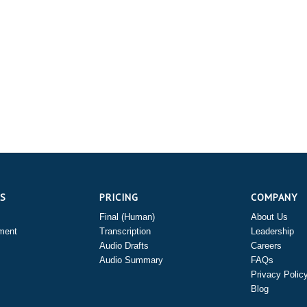
ES
PRICING
COMPANY
Final (Human)
About Us
ment
Transcription
Leadership
Audio Drafts
Careers
Audio Summary
FAQs
Privacy Polic
Blog