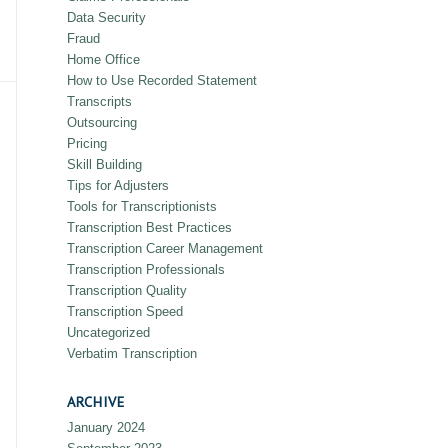
Data Security
Fraud
Home Office
How to Use Recorded Statement
Transcripts
Outsourcing
Pricing
Skill Building
Tips for Adjusters
Tools for Transcriptionists
Transcription Best Practices
Transcription Career Management
Transcription Professionals
Transcription Quality
Transcription Speed
Uncategorized
Verbatim Transcription
ARCHIVE
January 2024