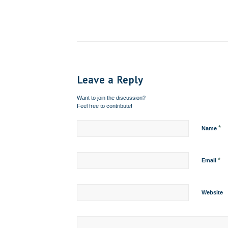
Leave a Reply
Want to join the discussion?
Feel free to contribute!
*
Name
*
Email
Website