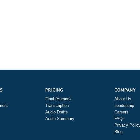
ES
PRICING
COMPANY
Final (Human)
About Us
ment
Transcription
Leadership
Audio Drafts
Careers
Audio Summary
FAQs
Privacy Polic
Blog