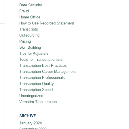
Data Security
Fraud
Home Office
How to Use Recorded Statement
Transcripts
Outsourcing
Pricing
Skill Building
Tips for Adjusters
Tools for Transcriptionists
Transcription Best Practices
Transcription Career Management
Transcription Professionals
Transcription Quality
Transcription Speed
Uncategorized
Verbatim Transcription
ARCHIVE
January 2024