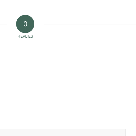
0
REPLIES