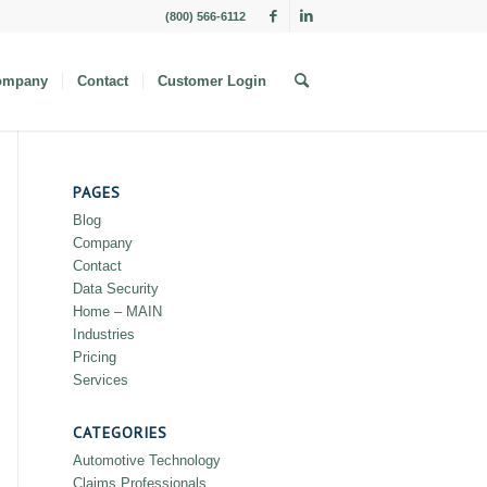
(800) 566-6112
ompany
Contact
Customer Login
PAGES
Blog
Company
Contact
Data Security
Home – MAIN
Industries
Pricing
Services
CATEGORIES
Automotive Technology
Claims Professionals