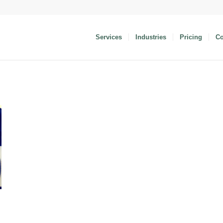
Services
Industries
Pricing
C