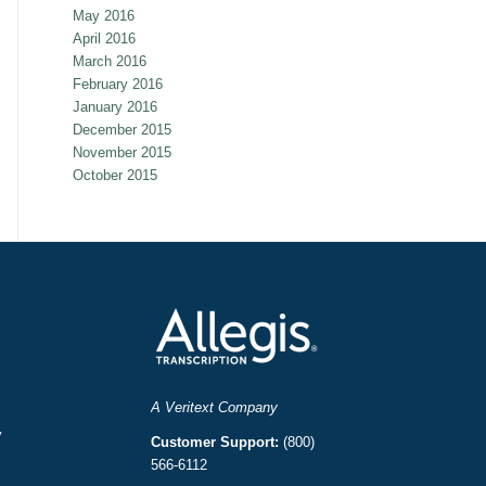
May 2016
April 2016
March 2016
February 2016
January 2016
December 2015
November 2015
October 2015
A Veritext Company
y
Customer Support:
(800)
566-6112