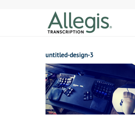
untitled-design-3