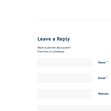
Leave a Reply
Want to join the discussion?
Feel free to contribute!
*
Name
*
Email
Website