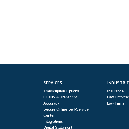
SERVICES
INDUSTRI
Transcription Options
Insurance
Quality & Transcript
Law Enforce
Accuracy
Law Firms
Secure Online Self-Service
Center
Integrations
Digital Statement