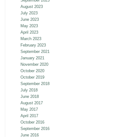
September 2023
August 2023
July 2023
June 2023
May 2023
April 2023
March 2023
February 2023
September 2021
January 2021
November 2020
October 2020
October 2019
September 2018
July 2018
June 2018
August 2017
May 2017
April 2017
October 2016
September 2016
June 2016