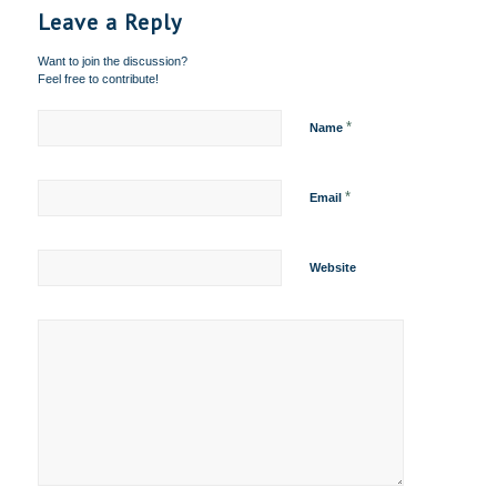
Leave a Reply
Want to join the discussion?
Feel free to contribute!
*
Name
*
Email
Website