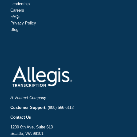
Leadership
Careers
FAQs
Privacy Policy
Blog
A Veritext Company
Customer Support:
(800) 566-6112
Contact Us
1200 6th Ave, Suite 610
Seattle, WA 98101