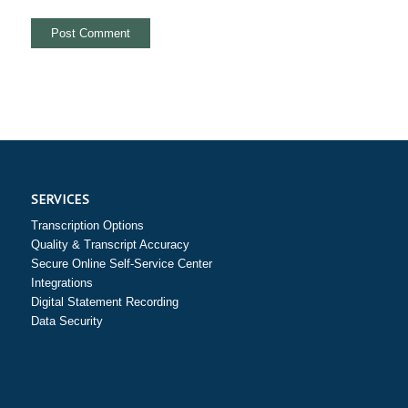
SERVICES
Transcription Options
Quality & Transcript Accuracy
Secure Online Self-Service Center
Integrations
Digital Statement Recording
Data Security