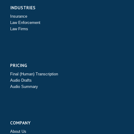
INDUSTRIES
Insurance
Law Enforcement
Law Firms
PRICING
Final (Human) Transcription
Audio Drafts
Audio Summary
COMPANY
About Us