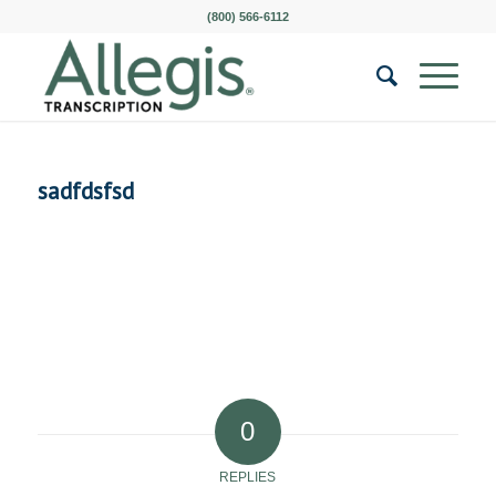
(800) 566-6112
sadfdsfsd
0
REPLIES