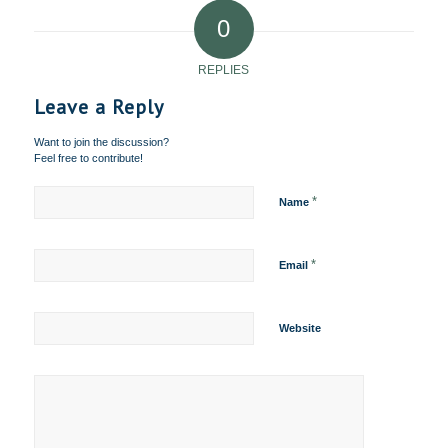
0
REPLIES
Leave a Reply
Want to join the discussion?
Feel free to contribute!
*
Name
*
Email
Website