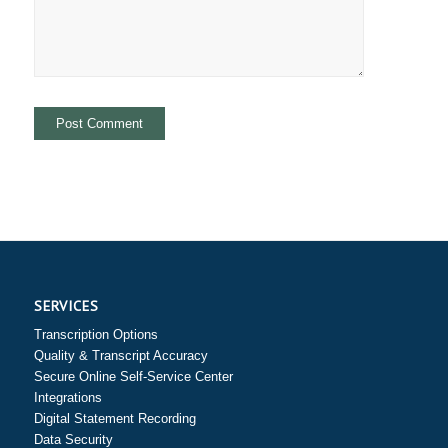
SERVICES
Transcription Options
Quality & Transcript Accuracy
Secure Online Self-Service Center
Integrations
Digital Statement Recording
Data Security