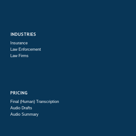
INDUSTRIES
Insurance
Law Enforcement
Law Firms
PRICING
Final (Human) Transcription
Audio Drafts
Audio Summary