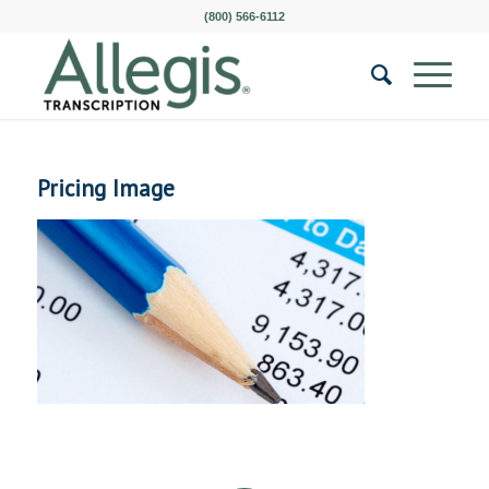
(800) 566-6112
Pricing Image