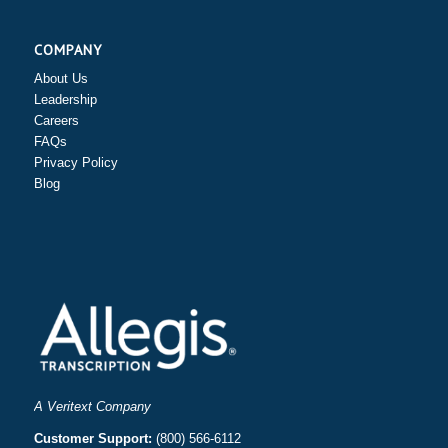
COMPANY
About Us
Leadership
Careers
FAQs
Privacy Policy
Blog
A Veritext Company
Customer Support:
(800) 566-6112