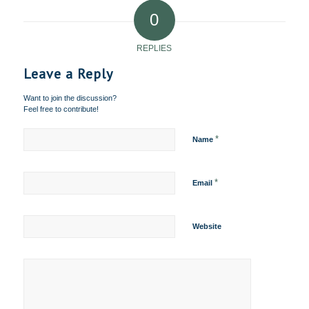
0
REPLIES
Leave a Reply
Want to join the discussion?
Feel free to contribute!
*
Name
*
Email
Website