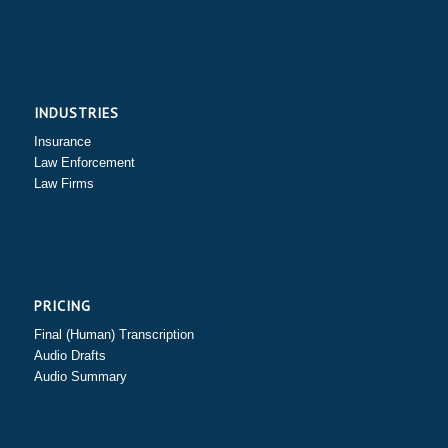
INDUSTRIES
Insurance
Law Enforcement
Law Firms
PRICING
Final (Human) Transcription
Audio Drafts
Audio Summary