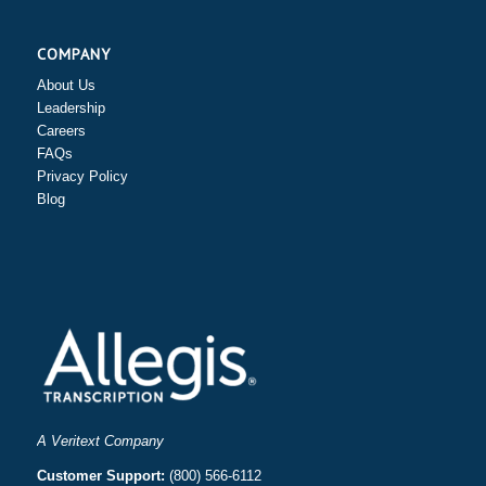
COMPANY
About Us
Leadership
Careers
FAQs
Privacy Policy
Blog
A Veritext Company
Customer Support:
(800) 566-6112