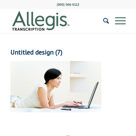
(800) 566-6112
Untitled design (7)