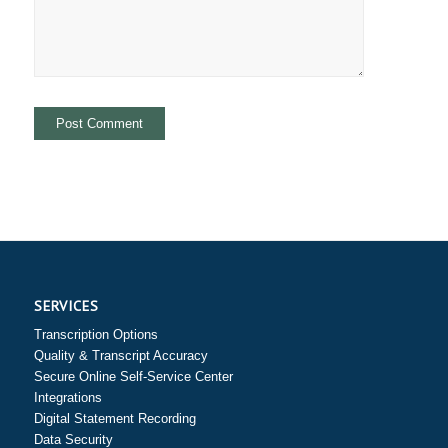
SERVICES
Transcription Options
Quality & Transcript Accuracy
Secure Online Self-Service Center
Integrations
Digital Statement Recording
Data Security