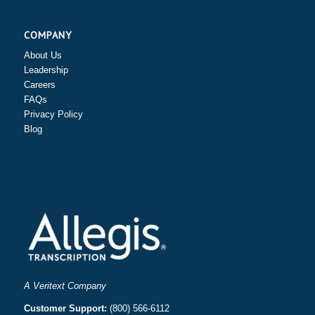
COMPANY
About Us
Leadership
Careers
FAQs
Privacy Policy
Blog
A Veritext Company
Customer Support:
(800) 566-6112