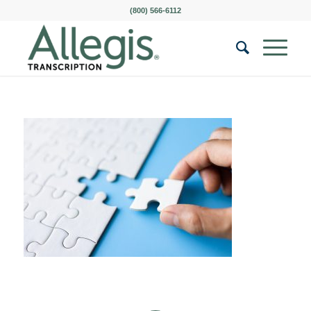
(800) 566-6112