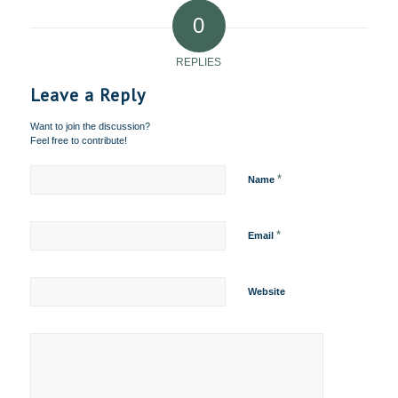
0
REPLIES
Leave a Reply
Want to join the discussion?
Feel free to contribute!
*
Name
*
Email
Website