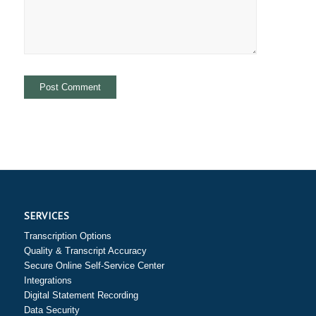
SERVICES
Transcription Options
Quality & Transcript Accuracy
Secure Online Self-Service Center
Integrations
Digital Statement Recording
Data Security