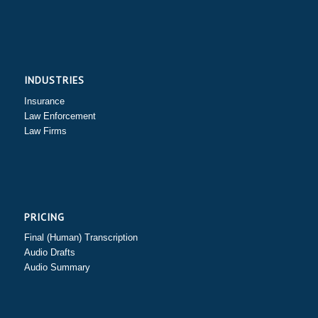
INDUSTRIES
Insurance
Law Enforcement
Law Firms
PRICING
Final (Human) Transcription
Audio Drafts
Audio Summary