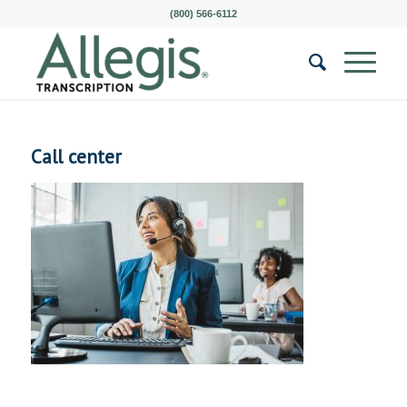
(800) 566-6112
Call center