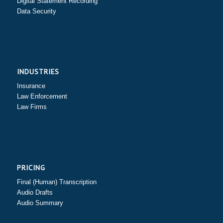
Digital Statement Recording
Data Security
INDUSTRIES
Insurance
Law Enforcement
Law Firms
PRICING
Final (Human) Transcription
Audio Drafts
Audio Summary