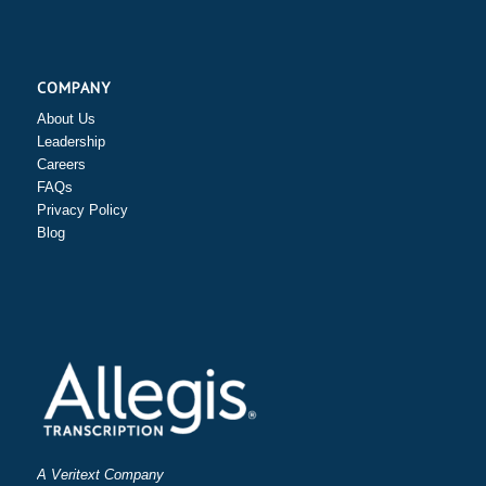
COMPANY
About Us
Leadership
Careers
FAQs
Privacy Policy
Blog
A Veritext Company