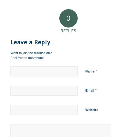
0
REPLIES
Leave a Reply
Want to join the discussion?
Feel free to contribute!
*
Name
*
Email
Website