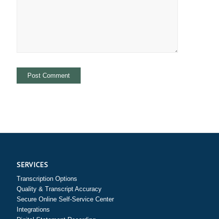
SERVICES
Transcription Options
Quality & Transcript Accuracy
Secure Online Self-Service Center
Integrations