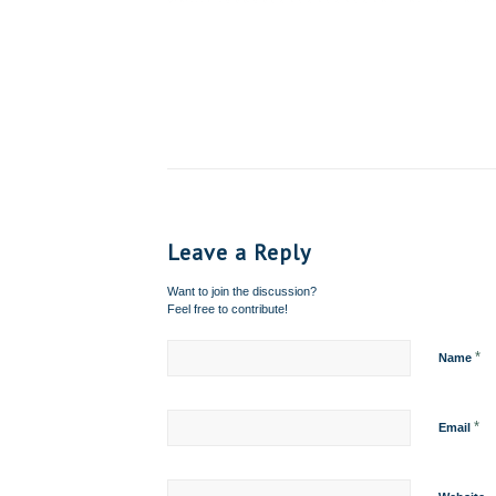
Leave a Reply
Want to join the discussion?
Feel free to contribute!
*
Name
*
Email