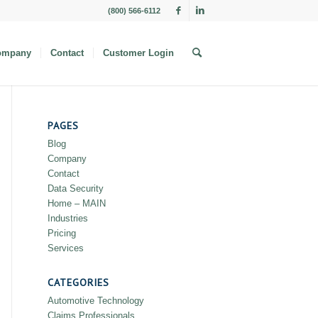
(800) 566-6112
ompany
Contact
Customer Login
PAGES
Blog
Company
Contact
Data Security
Home – MAIN
Industries
Pricing
Services
CATEGORIES
Automotive Technology
Claims Professionals