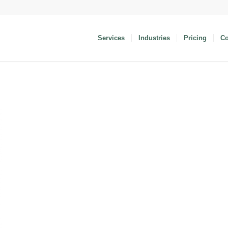
Services
Industries
Pricing
C