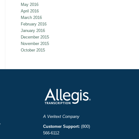
May 2016
April 2016
March 2016
February 2016
January 2016
December 2015
November 2015
October 2015
A Veritext Company
y
Customer Support:
(800)
566-6112