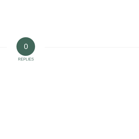
0
REPLIES