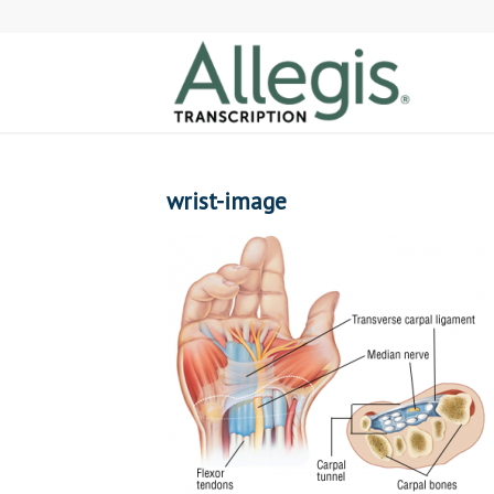
wrist-image