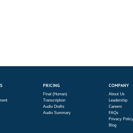
ES
PRICING
COMPANY
Final (Human)
About Us
ment
Transcription
Leadership
Audio Drafts
Careers
Audio Summary
FAQs
Privacy Polic
Blog