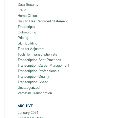
Data Security
Fraud
Home Office
How to Use Recorded Statement
Transcripts
Outsourcing
Pricing
Skill Building
Tips for Adjusters
Tools for Transcriptionists
Transcription Best Practices
Transcription Career Management
Transcription Professionals
Transcription Quality
Transcription Speed
Uncategorized
Verbatim Transcription
ARCHIVE
January 2024