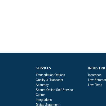
SERVICES
INDUSTRI
Transcription Options
Insurance
Quality & Transcript
Law Enforce
Accuracy
Law Firms
Secure Online Self-Service
Center
Integrations
Digital Statement