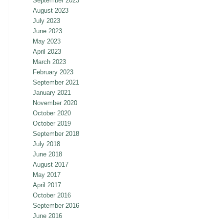
September 2023
August 2023
July 2023
June 2023
May 2023
April 2023
March 2023
February 2023
September 2021
January 2021
November 2020
October 2020
October 2019
September 2018
July 2018
June 2018
August 2017
May 2017
April 2017
October 2016
September 2016
June 2016