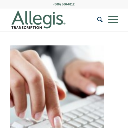
(800) 566-6112