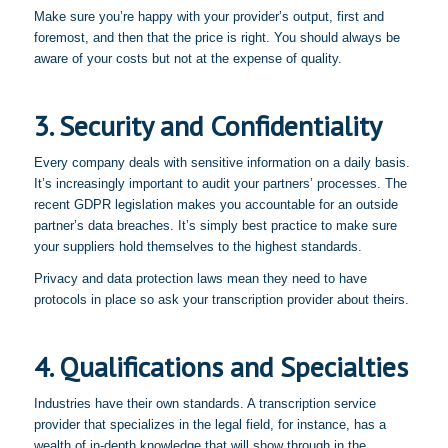
Make sure you’re happy with your provider’s output, first and
foremost, and then that the price is right. You should always be
aware of your costs but not at the expense of quality.
3. Security and Confidentiality
Every company deals with sensitive information on a daily basis.
It’s increasingly important to audit your partners’ processes. The
recent GDPR legislation makes you accountable for an outside
partner’s data breaches. It’s simply best practice to make sure
your suppliers hold themselves to the highest standards.
Privacy and data protection laws mean they need to have
protocols in place so ask your transcription provider about theirs.
4. Qualifications and Specialties
Industries have their own standards. A transcription service
provider that specializes in the legal field, for instance, has a
wealth of in-depth knowledge that will show through in the