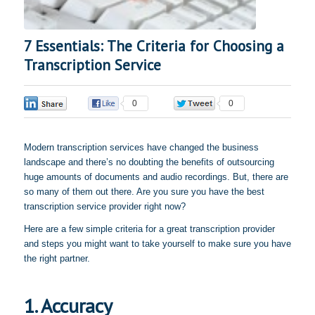
7 Essentials: The Criteria for Choosing a
Transcription Service
0
0
0
Modern transcription services have changed the business
landscape and there’s no doubting the benefits of outsourcing
huge amounts of documents and audio recordings. But, there are
so many of them out there. Are you sure you have the best
transcription service provider right now?
Here are a few simple criteria for a great transcription provider
and steps you might want to take yourself to make sure you have
the right partner.
1. Accuracy