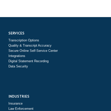
SERVICES
Transcription Options
Quality & Transcript Accuracy
Secure Online Self-Service Center
Integrations
Digital Statement Recording
Data Security
INDUSTRIES
Insurance
Law Enforcement