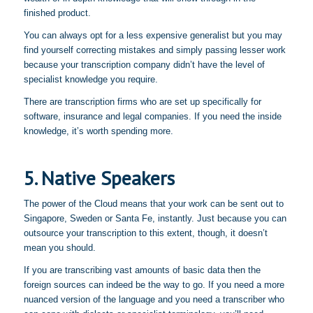
finished product.
You can always opt for a less expensive generalist but you may
find yourself correcting mistakes and simply passing lesser work
because your transcription company didn’t have the level of
specialist knowledge you require.
There are transcription firms who are set up specifically for
software, insurance and legal companies. If you need the inside
knowledge, it’s worth spending more.
5. Native Speakers
The power of the Cloud means that your work can be sent out to
Singapore, Sweden or Santa Fe, instantly. Just because you can
outsource your transcription to this extent, though, it doesn’t
mean you should.
If you are transcribing vast amounts of basic data then the
foreign sources can indeed be the way to go. If you need a more
nuanced version of the language and you need a transcriber who