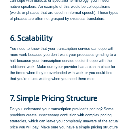
can cope with dialects or specialist terminology, you’ll need
native speakers. An example of this would be colloquialisms
(words or phrases that are used in informal speech). These types
of phrases are often not grasped by overseas translators.
6. Scalability
You need to know that your transcription service can cope with
more work because you don’t want your processes grinding to a
halt because your transcription service couldn’t cope with the
additional work. Make sure your provider has a plan in place for
the times when they’re overloaded with work or you could find
that you’re stuck waiting when you need them most.
7. Simple Pricing Structure
Do you understand your transcription provider’s pricing? Some
providers create unnecessary confusion with complex pricing
strategies, which can leave you completely unaware of the actual
price you will pay. Make sure you have a simple pricing structure