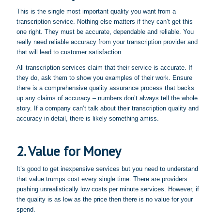
This is the single most important quality you want from a
transcription service. Nothing else matters if they can’t get this
one right. They must be accurate, dependable and reliable. You
really need reliable accuracy from your transcription provider and
that will lead to customer satisfaction.
All transcription services claim that their service is accurate. If
they do, ask them to show you examples of their work. Ensure
there is a comprehensive quality assurance process that backs
up any claims of accuracy – numbers don’t always tell the whole
story. If a company can’t talk about their transcription quality and
accuracy in detail, there is likely something amiss.
2. Value for Money
It’s good to get inexpensive services but you need to understand
that value trumps cost every single time. There are providers
pushing unrealistically low costs per minute services. However, if
the quality is as low as the price then there is no value for your
spend.