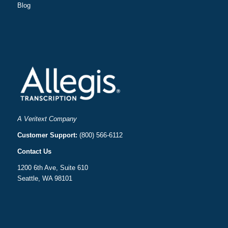
Blog
A Veritext Company
Customer Support:
(800) 566-6112
Contact Us
1200 6th Ave, Suite 610
Seattle, WA 98101