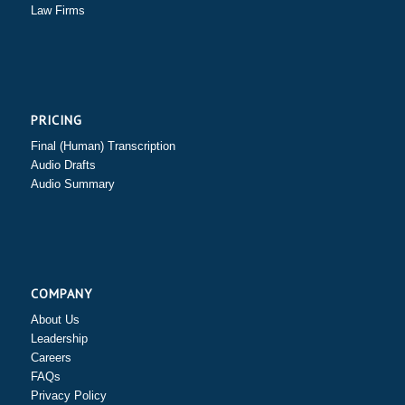
Law Firms
PRICING
Final (Human) Transcription
Audio Drafts
Audio Summary
COMPANY
About Us
Leadership
Careers
FAQs
Privacy Policy