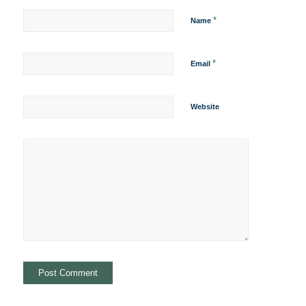
*
Name
*
Email
Website