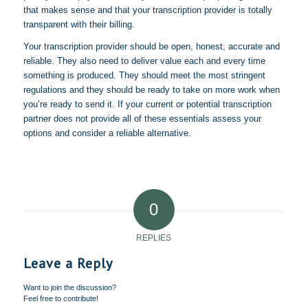
that makes sense and that your transcription provider is totally
transparent with their billing.
Your transcription provider should be open, honest, accurate and
reliable. They also need to deliver value each and every time
something is produced. They should meet the most stringent
regulations and they should be ready to take on more work when
you’re ready to send it. If your current or potential transcription
partner does not provide all of these essentials assess your
options and consider a reliable alternative.
0
REPLIES
Leave a Reply
Want to join the discussion?
Feel free to contribute!