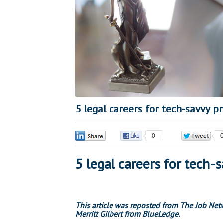
5 legal careers for tech-savvy p
0
0
5 legal careers for tech-
This article
was reposted from The Job Networ
Merritt Gilbert from BlueLedge.