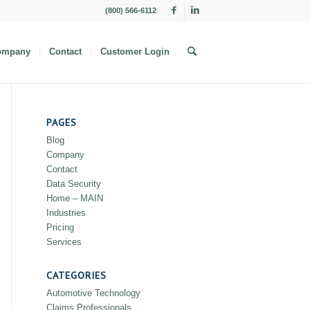
(800) 566-6112
ompany
Contact
Customer Login
PAGES
Blog
Company
Contact
Data Security
Home – MAIN
Industries
Pricing
Services
CATEGORIES
Automotive Technology
Claims Professionals