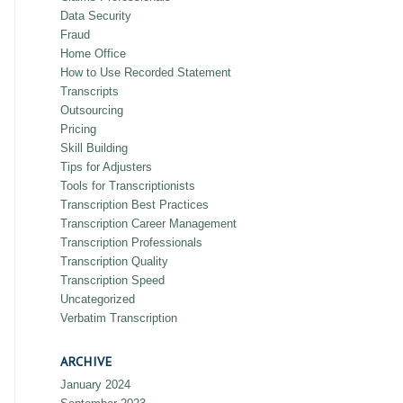
Data Security
Fraud
Home Office
How to Use Recorded Statement
Transcripts
Outsourcing
Pricing
Skill Building
Tips for Adjusters
Tools for Transcriptionists
Transcription Best Practices
Transcription Career Management
Transcription Professionals
Transcription Quality
Transcription Speed
Uncategorized
Verbatim Transcription
ARCHIVE
January 2024