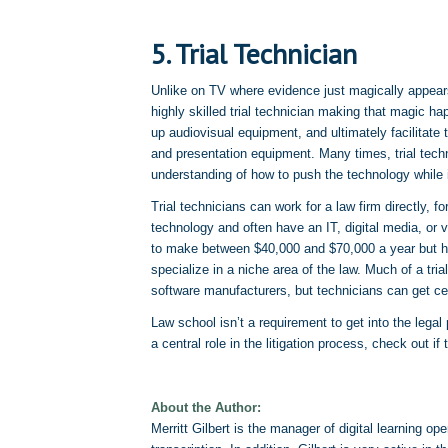
5. Trial Technician
Unlike on TV where evidence just magically appears 
highly skilled trial technician making that magic h
up audiovisual equipment, and ultimately facilitate t
and presentation equipment. Many times, trial technic
understanding of how to push the technology while 
Trial technicians can work for a law firm directly, f
technology and often have an IT, digital media, or 
to make between $40,000 and $70,000 a year but ha
specialize in a niche area of the law. Much of a tri
software manufacturers, but technicians can get ce
Law school isn’t a requirement to get into the legal 
a central role in the litigation process, check out if 
About the Author:
Merritt Gilbert is the manager of digital learning op