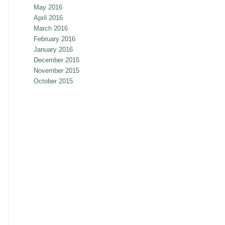
May 2016
April 2016
March 2016
February 2016
January 2016
December 2015
November 2015
October 2015