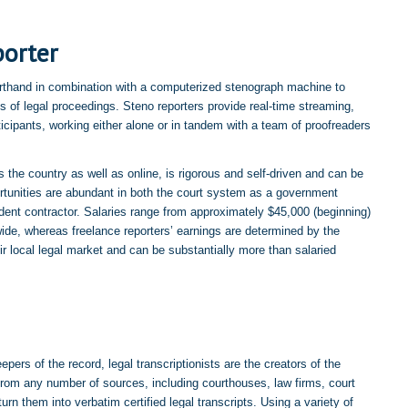
porter
shorthand in combination with a computerized stenograph machine to
s of legal proceedings. Steno reporters provide real-time streaming,
rticipants, working either alone or in tandem with a team of proofreaders
s the country as well as online, is rigorous and self-driven and can be
rtunities are abundant in both the court system as a government
ent contractor. Salaries range from approximately $45,000 (beginning)
ide, whereas freelance reporters’ earnings are determined by the
r local legal market and can be substantially more than salaried
epers of the record, legal transcriptionists are the creators of the
from any number of sources, including courthouses, law firms, court
urn them into verbatim certified legal transcripts. Using a variety of