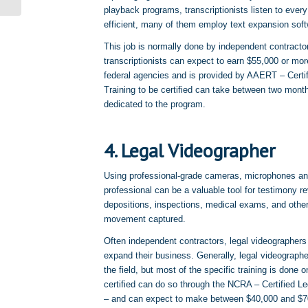
playback programs, transcriptionists listen to every
efficient, many of them employ text expansion softw
This job is normally done by independent contracto
transcriptionists can expect to earn $55,000 or mor
federal agencies and is provided by AAERT – Certifi
Training to be certified can take between two mon
dedicated to the program.
4. Legal Videographer
Using professional-grade cameras, microphones and
professional can be a valuable tool for testimony r
depositions, inspections, medical exams, and othe
movement captured.
Often independent contractors, legal videographers
expand their business. Generally, legal videograph
the field, but most of the specific training is done 
certified can do so through the NCRA – Certified Le
– and can expect to make between $40,000 and $70