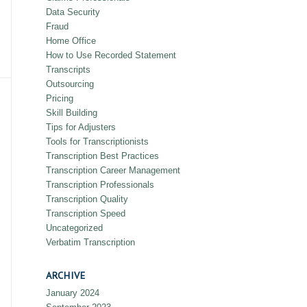
Data Security
Fraud
Home Office
How to Use Recorded Statement
Transcripts
Outsourcing
Pricing
Skill Building
Tips for Adjusters
Tools for Transcriptionists
Transcription Best Practices
Transcription Career Management
Transcription Professionals
Transcription Quality
Transcription Speed
Uncategorized
Verbatim Transcription
ARCHIVE
January 2024