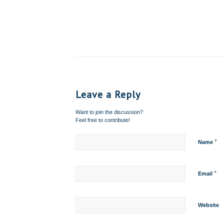
Leave a Reply
Want to join the discussion?
Feel free to contribute!
*
Name
*
Email
Website