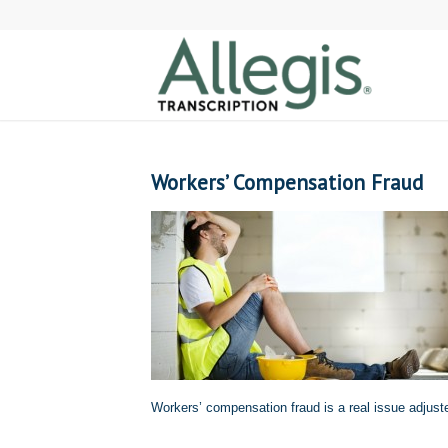
Workers’ Compensation Fraud
Workers’ compensation fraud is a real issue adjust