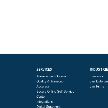
SERVICES
INDUSTRI
Transcription Options
Insurance
Quality & Transcript
Law Enforce
Accuracy
Law Firms
Secure Online Self-Service
Center
Integrations
Digital Statement