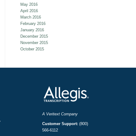
May 2016
April 2016
March 2016
February 2016
January 2016
December 2015
November 2015
October 2015
A Veritext Company
y
Customer Support:
(800)
566-6112