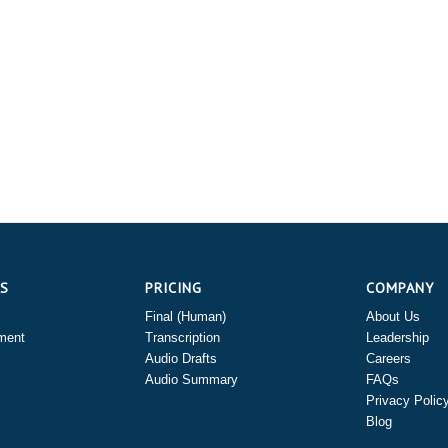
ES
PRICING
COMPANY
Final (Human)
About Us
ment
Transcription
Leadership
Audio Drafts
Careers
Audio Summary
FAQs
Privacy Polic
Blog