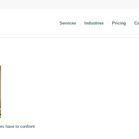
Services
Industries
Pricing
C
ers have to confront