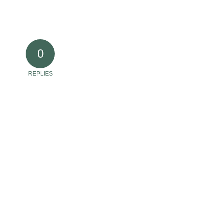
0
REPLIES