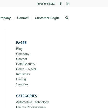
(800) 566-6112
ompany
Contact
Customer Login
PAGES
Blog
Company
Contact
Data Security
Home – MAIN
Industries
Pricing
Services
CATEGORIES
Automotive Technology
Claims Professionals