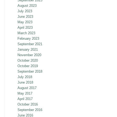
September 2023
August 2023
July 2023
June 2023
May 2023
April 2023
March 2023
February 2023
September 2021
January 2021
November 2020
October 2020
October 2019
September 2018
July 2018
June 2018
August 2017
May 2017
April 2017
October 2016
September 2016
June 2016