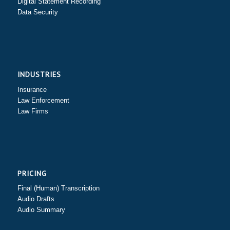
Digital Statement Recording
Data Security
INDUSTRIES
Insurance
Law Enforcement
Law Firms
PRICING
Final (Human) Transcription
Audio Drafts
Audio Summary