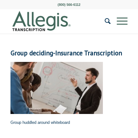
(800) 566-6112
Group deciding-Insurance Transcription
Group huddled around whiteboard