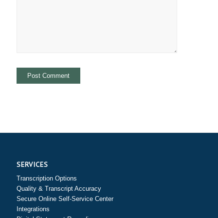
SERVICES
Transcription Options
Quality & Transcript Accuracy
Secure Online Self-Service Center
Integrations