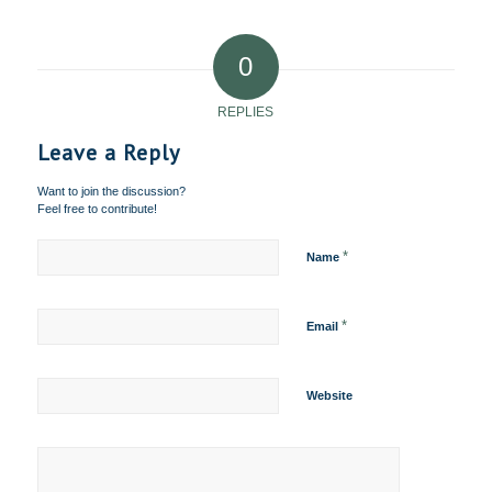
0
REPLIES
Leave a Reply
Want to join the discussion?
Feel free to contribute!
*
Name
*
Email
Website