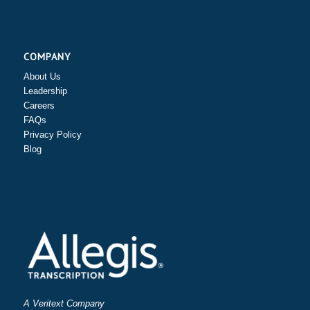
COMPANY
About Us
Leadership
Careers
FAQs
Privacy Policy
Blog
A Veritext Company