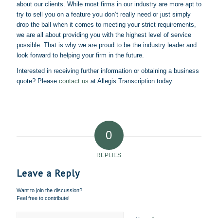
about our clients. While most firms in our industry are more apt to
try to sell you on a feature you don’t really need or just simply
drop the ball when it comes to meeting your strict requirements,
we are all about providing you with the highest level of service
possible. That is why we are proud to be the industry leader and
look forward to helping your firm in the future.
Interested in receiving further information or obtaining a business
quote? Please
contact us
at
Allegis
Transcription today.
0
REPLIES
Leave a Reply
Want to join the discussion?
Feel free to contribute!