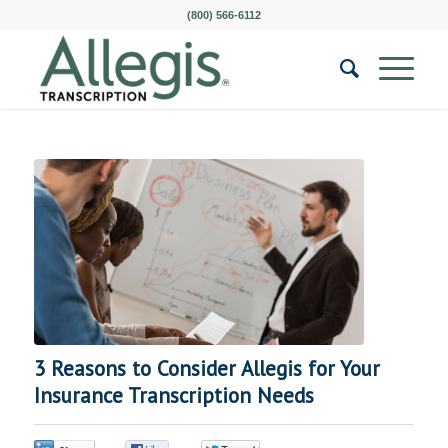
(800) 566-6112
3 Reasons to Consider Allegis for Your
Insurance Transcription Needs