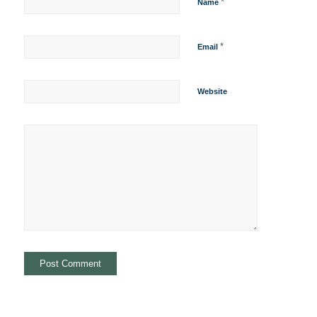
*
Name
*
Email
Website