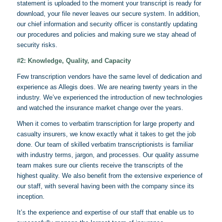
statement is uploaded to the moment your transcript is ready for
download, your file never leaves our secure system. In addition,
our chief information and security officer is constantly updating
our procedures and policies and making sure we stay ahead of
security risks.
#2: Knowledge, Quality, and Capacity
Few transcription vendors have the same level of dedication and
experience as
Allegis does
. We are nearing twenty years in the
industry. We’ve experienced the introduction of new technologies
and watched the insurance market change over the years.
When it comes to verbatim transcription for large property and
casualty insurers, we know exactly what it takes to get the job
done. Our team of skilled verbatim
transcriptionists
is familiar
with industry terms, jargon, and processes. Our quality assume
team makes sure our clients receive the transcripts of the
highest quality. We also benefit from the extensive experience of
our staff, with several having been with the company since its
inception.
It’s the experience and expertise of our staff that enable us to