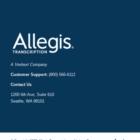
A Veritext Company
Customer Support:
(800) 566-6112
Contact Us
1200 6th Ave, Suite 610
Seattle, WA 98101