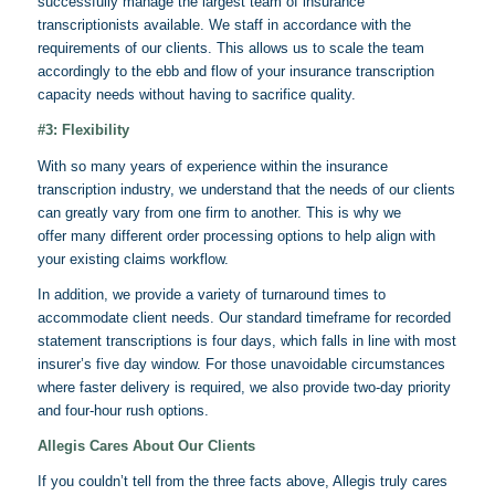
successfully manage the largest team of insurance
transcriptionists available. We staff in accordance with the
requirements of our clients. This allows us to scale the team
accordingly to the ebb and flow of your insurance transcription
capacity needs without having to sacrifice quality.
#3: Flexibility
With so many years of experience within the insurance
transcription industry, we understand that the needs of our clients
can greatly vary from one firm to another. This is why we
offer many different order processing options to help align with
your existing claims workflow.
In addition, we provide a variety of turnaround times to
accommodate client needs. Our standard timeframe for recorded
statement transcriptions is four days, which falls in line with most
insurer’s five day window. For those unavoidable circumstances
where faster delivery is required, we also provide two-day priority
and four-hour rush options.
Allegis
Cares About Our Clients
If you couldn’t tell from the three facts above,
Allegis
truly cares