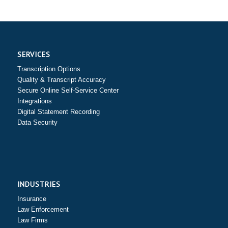
SERVICES
Transcription Options
Quality & Transcript Accuracy
Secure Online Self-Service Center
Integrations
Digital Statement Recording
Data Security
INDUSTRIES
Insurance
Law Enforcement
Law Firms