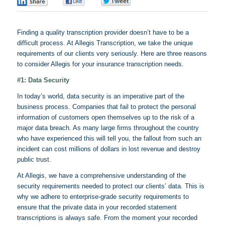
0
0
0
Finding a quality transcription provider doesn’t have to be a
difficult process. At
Allegis
Transcription, we take the unique
requirements of our clients very seriously. Here are three reasons
to consider
Allegis
for your insurance transcription needs.
#1: Data Security
In today’s world, data security is an imperative part of the
business process. Companies that fail to protect the personal
information of customers open themselves up to the risk of a
major data breach. As many large firms throughout the country
who have experienced this will tell you, the fallout from such an
incident can cost millions of dollars in lost revenue and destroy
public trust.
At
Allegis
, we have a comprehensive understanding of the
security requirements needed to protect our clients’ data. This is
why we adhere to enterprise-grade security requirements to
ensure that the private data in your recorded statement
transcriptions is always safe. From the moment your recorded