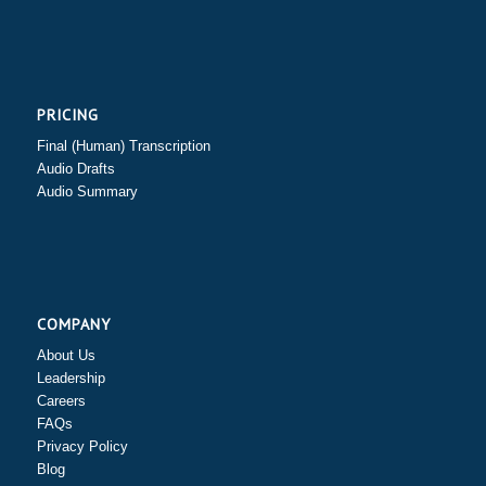
PRICING
Final (Human) Transcription
Audio Drafts
Audio Summary
COMPANY
About Us
Leadership
Careers
FAQs
Privacy Policy
Blog