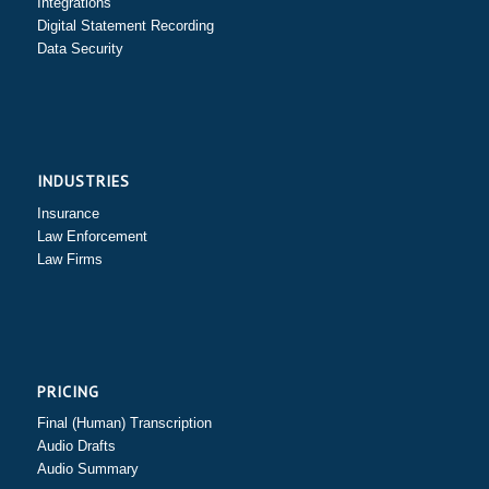
Integrations
Digital Statement Recording
Data Security
INDUSTRIES
Insurance
Law Enforcement
Law Firms
PRICING
Final (Human) Transcription
Audio Drafts
Audio Summary