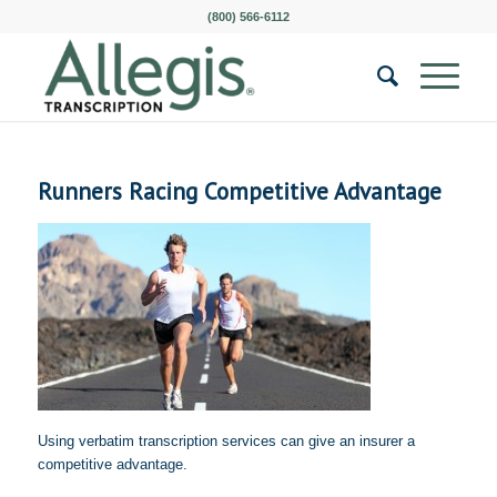
(800) 566-6112
Runners Racing Competitive Advantage
Using verbatim transcription services can give an insurer a
competitive advantage.