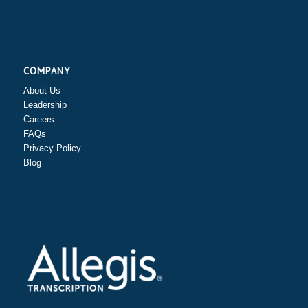
COMPANY
About Us
Leadership
Careers
FAQs
Privacy Policy
Blog