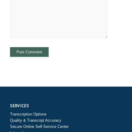
SERVICES
Transcription Options
Quality & Transcript Accuracy
Secure Online Self-Service Center