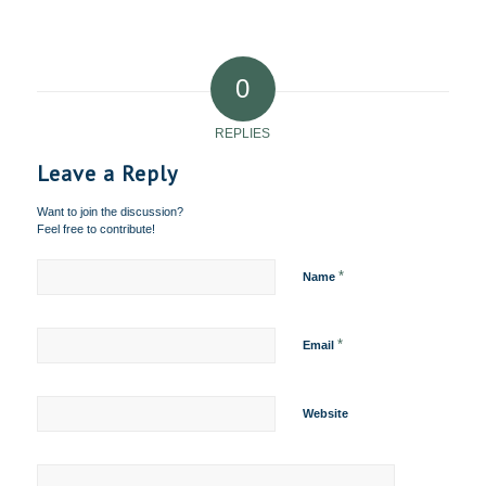
0
REPLIES
Leave a Reply
Want to join the discussion?
Feel free to contribute!
*
Name
*
Email
Website