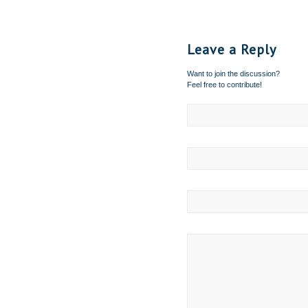
Leave a Reply
Want to join the discussion?
Feel free to contribute!