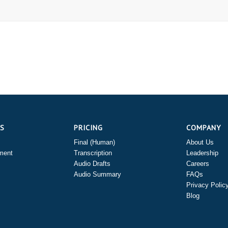
ES
PRICING
COMPANY
Final (Human)
About Us
ment
Transcription
Leadership
Audio Drafts
Careers
Audio Summary
FAQs
Privacy Polic
Blog