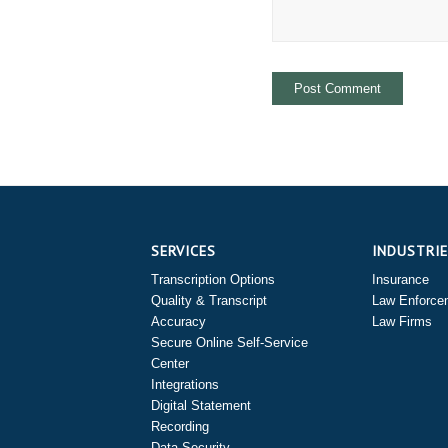
SERVICES
INDUSTRI
Transcription Options
Insurance
Quality & Transcript
Law Enforce
Accuracy
Law Firms
Secure Online Self-Service
Center
Integrations
Digital Statement
Recording
Data Security