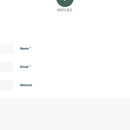
REPLIES
*
Name
*
Email
Website