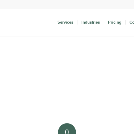
Services
Industries
Pricing
C
0