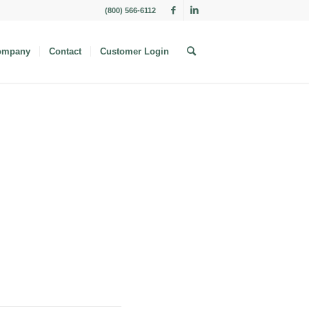
(800) 566-6112
ompany
Contact
Customer Login