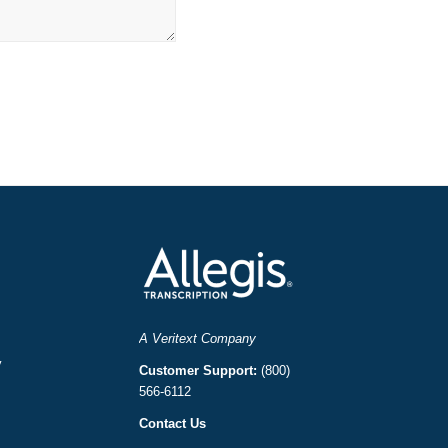
A Veritext Company
y
Customer Support:
(800)
566-6112
Contact Us