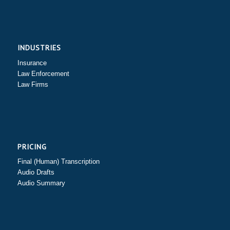
INDUSTRIES
Insurance
Law Enforcement
Law Firms
PRICING
Final (Human) Transcription
Audio Drafts
Audio Summary