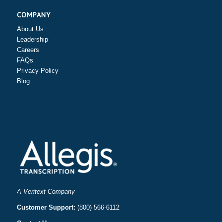
COMPANY
About Us
Leadership
Careers
FAQs
Privacy Policy
Blog
A Veritext Company
Customer Support:
(800) 566-6112