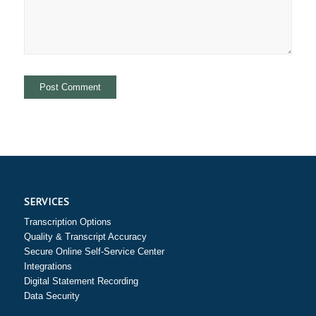
SERVICES
Transcription Options
Quality & Transcript Accuracy
Secure Online Self-Service Center
Integrations
Digital Statement Recording
Data Security