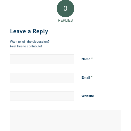
0
REPLIES
Leave a Reply
Want to join the discussion?
Feel free to contribute!
*
Name
*
Email
Website