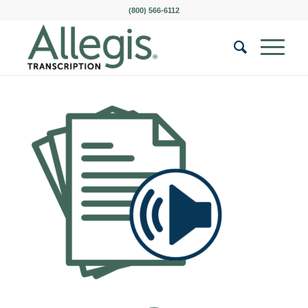
(800) 566-6112