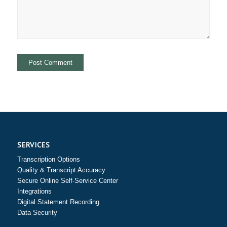
SERVICES
Transcription Options
Quality & Transcript Accuracy
Secure Online Self-Service Center
Integrations
Digital Statement Recording
Data Security