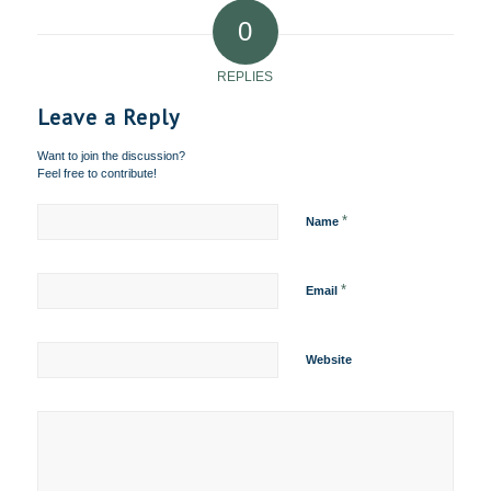
0
REPLIES
Leave a Reply
Want to join the discussion?
Feel free to contribute!
*
Name
*
Email
Website