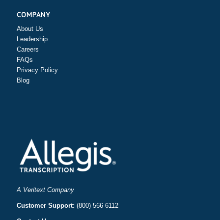
COMPANY
About Us
Leadership
Careers
FAQs
Privacy Policy
Blog
A Veritext Company
Customer Support:
(800) 566-6112