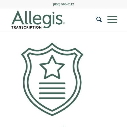
(800) 566-6112