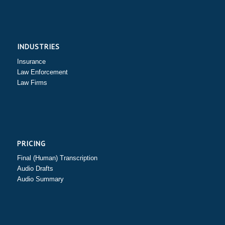
INDUSTRIES
Insurance
Law Enforcement
Law Firms
PRICING
Final (Human) Transcription
Audio Drafts
Audio Summary