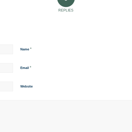
REPLIES
*
Name
*
Email
Website