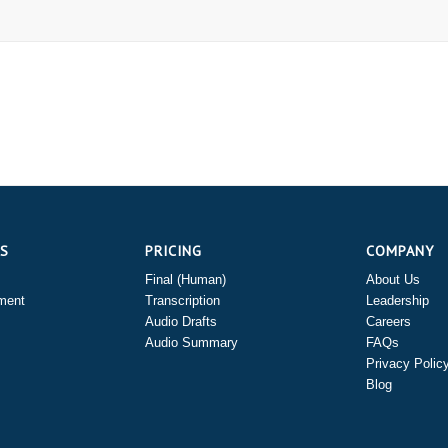
ES
PRICING
COMPANY
Final (Human)
About Us
ment
Transcription
Leadership
Audio Drafts
Careers
Audio Summary
FAQs
Privacy Polic
Blog