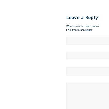
Leave a Reply
Want to join the discussion?
Feel free to contribute!