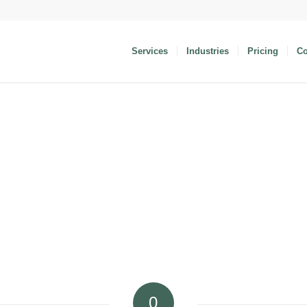
Services
Industries
Pricing
C
0