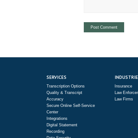
SERVICES
INDUSTRI
Transcription Options
Insurance
Quality & Transcript
Law Enforce
Accuracy
Law Firms
Secure Online Self-Service
Center
Integrations
Digital Statement
Recording
Data Security