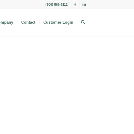
(800) 566-6112
ompany
Contact
Customer Login