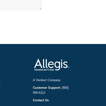
A Veritext Company
y
Customer Support:
(800)
566-6112
Contact Us