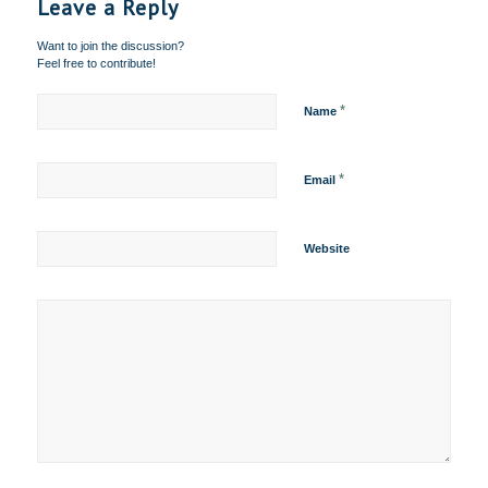
Leave a Reply
Want to join the discussion?
Feel free to contribute!
*
Name
*
Email
Website