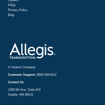
Careers
FAQs
Privacy Policy
Blog
A Veritext Company
Customer Support:
(800) 566-6112
Contact Us
1200 6th Ave, Suite 610
Seattle, WA 98101