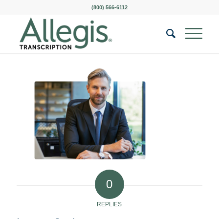
(800) 566-6112
0
REPLIES