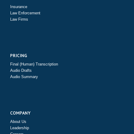
Insurance
Law Enforcement
Law Firms
PRICING
Final (Human) Transcription
Audio Drafts
Audio Summary
COMPANY
About Us
Leadership