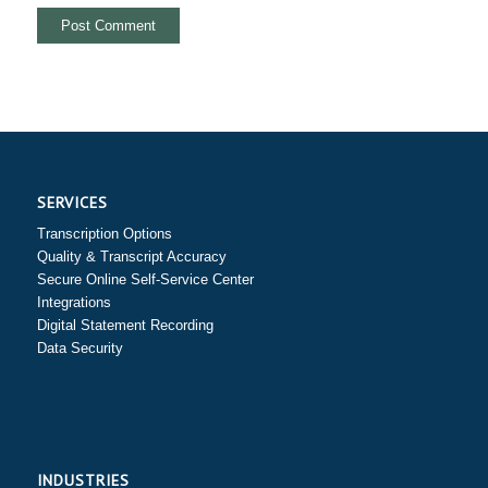
SERVICES
Transcription Options
Quality & Transcript Accuracy
Secure Online Self-Service Center
Integrations
Digital Statement Recording
Data Security
INDUSTRIES