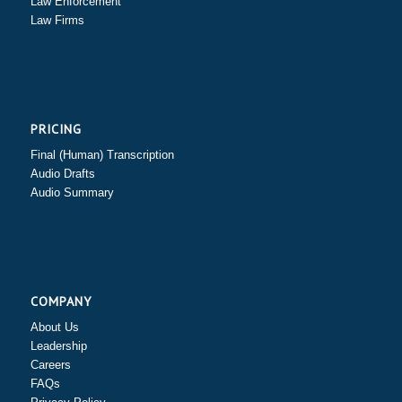
Law Enforcement
Law Firms
PRICING
Final (Human) Transcription
Audio Drafts
Audio Summary
COMPANY
About Us
Leadership
Careers
FAQs