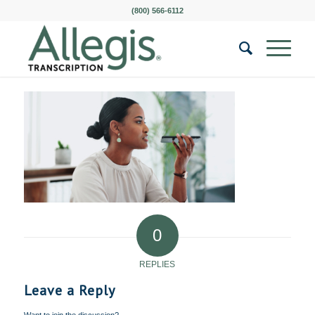
(800) 566-6112
0
REPLIES
Leave a Reply