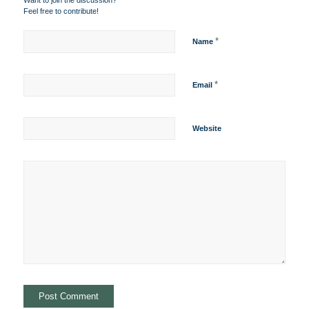
Want to join the discussion?
Feel free to contribute!
*
Name
*
Email
Website