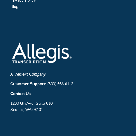
Privacy Policy
Blog
A Veritext Company
Customer Support:
(800) 566-6112
Contact Us
1200 6th Ave, Suite 610
Seattle, WA 98101