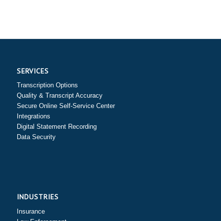
SERVICES
Transcription Options
Quality & Transcript Accuracy
Secure Online Self-Service Center
Integrations
Digital Statement Recording
Data Security
INDUSTRIES
Insurance